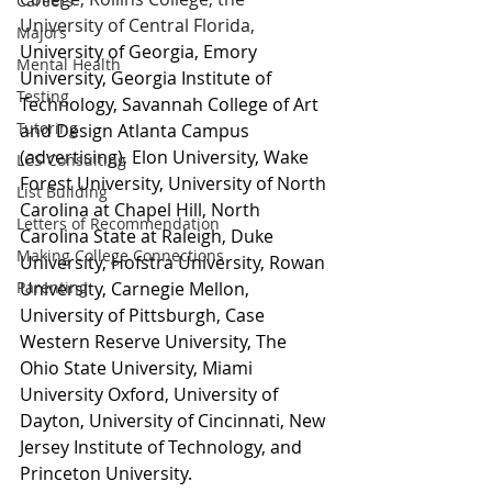
Careers
University of Central Florida, 
Majors
University of Georgia, Emory 
Mental Health
University, Georgia Institute of 
Testing
Technology, Savannah College of Art 
Tutoring
and Design Atlanta Campus 
(advertising), Elon University, Wake 
LCS Consulting
Forest University, University of North 
List Building
Carolina at Chapel Hill, North 
Letters of Recommendation
Carolina State at Raleigh, Duke 
Making College Connections
University, Hofstra University, Rowan 
Parenting
University, Carnegie Mellon, 
University of Pittsburgh, Case 
Western Reserve University, The 
Ohio State University, Miami 
University Oxford, University of 
Dayton, University of Cincinnati, New 
Jersey Institute of Technology, and 
Princeton University.