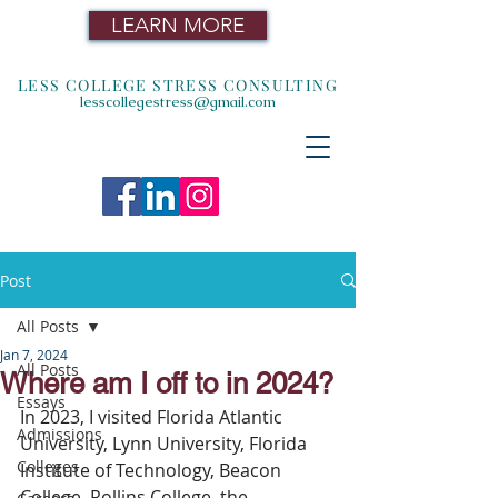
LEARN MORE
LESS COLLEGE STRESS CONSULTING
lesscollegestress@gmail.com
Post
All Posts
Jan 7, 2024
All Posts
Where am I off to in 2024?
Essays
In 2023, I visited Florida Atlantic 
Admissions
University, Lynn University, Florida 
Colleges
Institute of Technology, Beacon 
College, Rollins College, the 