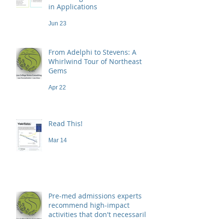
in Applications
Jun 23
From Adelphi to Stevens: A
Whirlwind Tour of Northeast
Gems
Apr 22
Read This!
Mar 14
Pre-med admissions experts
recommend high-impact
activities that don't necessarily