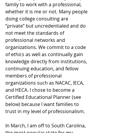
family to work with a professional, 
whether it is me or not. Many people 
doing college consulting are 
“private” but uncredentialed and do 
not meet the standards of 
professional networks and 
organizations. We commit to a code 
of ethics as well as continually gain 
knowledge directly from institutions, 
continuing education, and fellow 
members of professional 
organizations such as NACAC, IECA, 
and HECA. I chose to become a 
Certified Educational Planner (see 
below) because I want families to 
trust in my level of professionalism.
In March, I am off to South Carolina, 
the most popular state for my 