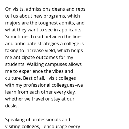
On visits, admissions deans and reps 
tell us about new programs, which 
majors are the toughest admits, and 
what they want to see in applicants. 
Sometimes I read between the lines 
and anticipate strategies a college is 
taking to increase yield, which helps 
me anticipate outcomes for my 
students. Walking campuses allows 
me to experience the vibes and 
culture. Best of all, I visit colleges 
with my professional colleagues–we 
learn from each other every day, 
whether we travel or stay at our 
desks.
Speaking of professionals and 
visiting colleges, I encourage every 