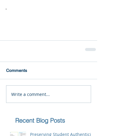
.
Comments
Write a comment...
Recent Blog Posts
Preserving Student Authenticity