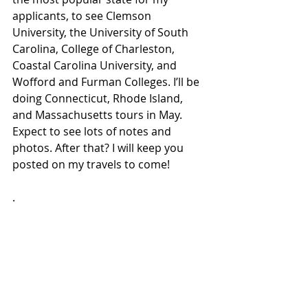
applicants, to see Clemson 
University, the University of South 
Carolina, College of Charleston, 
Coastal Carolina University, and 
Wofford and Furman Colleges. I’ll be 
doing Connecticut, Rhode Island, 
and Massachusetts tours in May. 
Expect to see lots of notes and 
photos. After that? I will keep you 
posted on my travels to come!
.