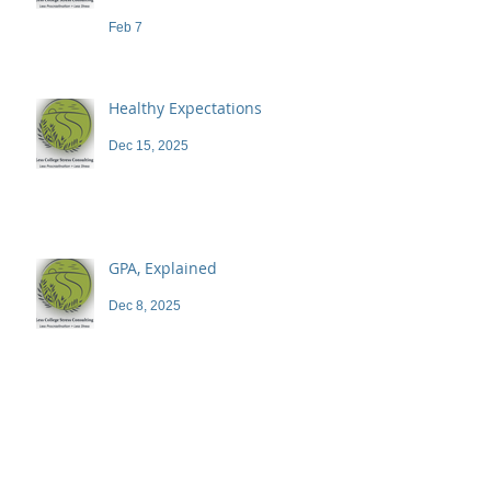
demand a high price
Feb 7
Healthy Expectations
Dec 15, 2025
GPA, Explained
Dec 8, 2025
Blog
Archive
June 2026
(1)
1 post