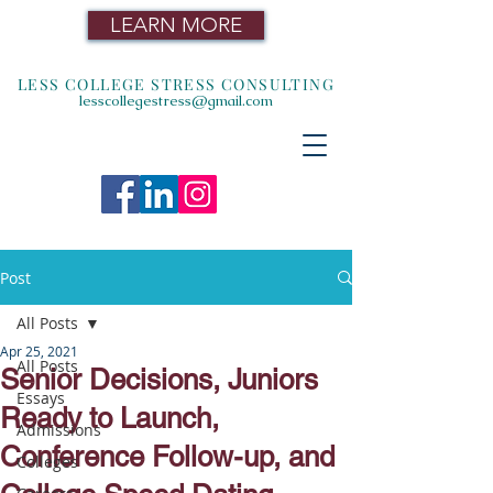
LEARN MORE
LESS COLLEGE STRESS CONSULTING
lesscollegestress@gmail.com
Post
All Posts
Apr 25, 2021
All Posts
Senior Decisions, Juniors
Essays
Ready to Launch,
Admissions
Conference Follow-up, and
Colleges