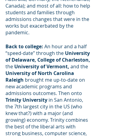
Canada); and most of all: how to help 
students and families through 
admissions changes that were in the 
works but exacerbated by the 
pandemic.
Back to college: 
An hour and a half 
“speed-date” through the 
University 
of Delaware, College of Charleston, 
the 
University of Vermont, 
and the
University of North Carolina 
Raleigh 
brought me up-to-date on 
new academic programs and 
admissions outcomes. Then onto 
Trinity University
 in San Antonio, 
the 7th largest city in the US (who 
knew that?) with a major (and 
growing) economy. Trinity combines 
the best of the liberal arts with 
strong business, computer science, 