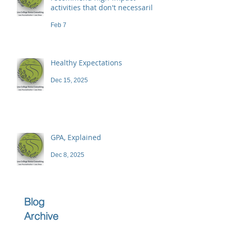
activities that don't necessarily
demand a high price
Feb 7
Healthy Expectations
Dec 15, 2025
GPA, Explained
Dec 8, 2025
Blog
Archive