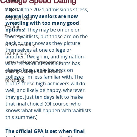
College Speed Dating
Careers
Majors
After all the 2021 admissions stress, 
several of my seniors are now 
Mental Health
wrestling with too many good 
Testing
options!
 They may be on one or 
Tutoring
more waitlists, but those are on the 
back burner now as they picture 
LCS Consulting
themselves at one college or 
List Building
another. I weigh in, and my nation-
Letters of Recommendation
wide network of consultants has 
shared invaluable insights on 
Making College Connections
colleges I’m less familiar with. The 
Parenting
truth? These high-achievers will do 
well, and likely be happy, wherever 
they go. Just ten days left to make 
that final choice! (Of course, who 
knows what will happen with waitlists 
this summer.)
The official GPA is set when final 