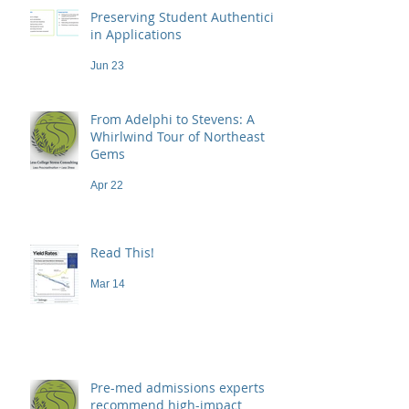
Preserving Student Authenticity
in Applications
Jun 23
From Adelphi to Stevens: A
Whirlwind Tour of Northeast
Gems
Apr 22
Read This!
Mar 14
Pre-med admissions experts
recommend high-impact