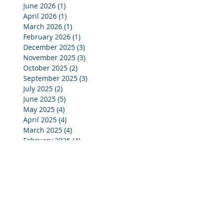
June 2026
(1)
1 post
April 2026
(1)
1 post
March 2026
(1)
1 post
February 2026
(1)
1 post
December 2025
(3)
3 posts
November 2025
(3)
3 posts
October 2025
(2)
2 posts
September 2025
(3)
3 posts
July 2025
(2)
2 posts
June 2025
(5)
5 posts
May 2025
(4)
4 posts
April 2025
(4)
4 posts
March 2025
(4)
4 posts
February 2025
(4)
4 posts
January 2025
(4)
4 posts
December 2024
(4)
4 posts
November 2024
(4)
4 posts
October 2024
(3)
3 posts
September 2024
(2)
2 posts
August 2024
(2)
2 posts
July 2024
(3)
3 posts