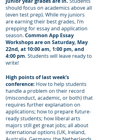
junior year grades are in.
 Students 
should focus on academics above all 
(even test prep). While my juniors 
are earning their best grades, I’m 
prepping for essay and application 
season.
 Common App Essay 
Workshops are on Saturday, May 
22nd, at 10:00 am, 1:00 pm, and 
4:00 pm
. Students will leave ready to 
write!
High points of last week’s 
conference:
 How to help students 
handle a problem on their record 
(misconduct, academic, or both) that 
requires further explanation on 
applications; how to prepare future-
ready students; how liberal arts 
majors still get great jobs; all about 
international options (UK, Ireland, 
Australia, Germany, the Netherlands, 