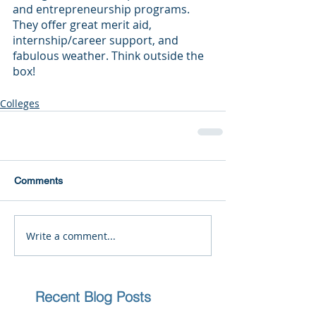
and entrepreneurship programs. 
They offer great merit aid, 
internship/career support, and 
fabulous weather. Think outside the 
box!
Colleges
Comments
Write a comment...
Recent Blog Posts