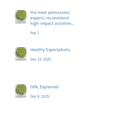
Pre-med admissions
experts recommend
high-impact activities
that don't necessarily
Feb 7
demand a high price
Healthy Expectations
Dec 15, 2025
GPA, Explained
Dec 8, 2025