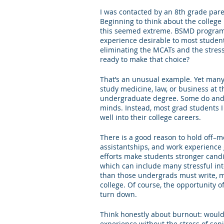
I was contacted by an 8th grade par
Letters of Recommendation
Ma
Beginning to think about the college
this seemed extreme. BSMD programs, 
experience desirable to most student
eliminating the MCATs and the stress 
ready to make that choice?
That’s an unusual example. Yet many
study medicine, law, or business at 
undergraduate degree. Some do and ar
minds. Instead, most grad students I 
well into their college careers. 
There is a good reason to hold off–mo
assistantships, and work experience 
efforts make students stronger candi
which can include many stressful int
than those undergrads must write, ma
college. Of course, the opportunity of
turn down. 
Think honestly about burnout: would
experience without the stress of sen