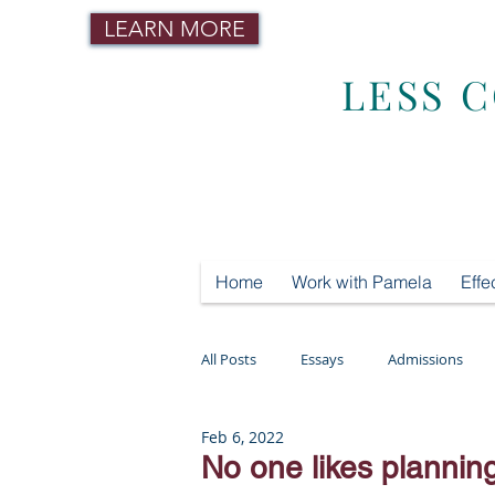
LEARN MORE
LESS 
Home
Work with Pamela
Effe
All Posts
Essays
Admissions
Feb 6, 2022
Mental Health
Testing
Tut
No one likes planni