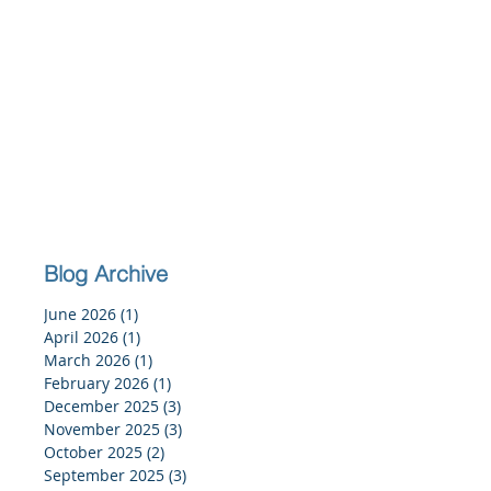
Blog Archive
June 2026
(1)
1 post
April 2026
(1)
1 post
March 2026
(1)
1 post
February 2026
(1)
1 post
December 2025
(3)
3 posts
November 2025
(3)
3 posts
October 2025
(2)
2 posts
September 2025
(3)
3 posts