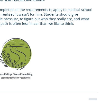
completed all the requirements to apply to medical school 
realized it wasn’t for him. Students should give 
e pressure, to figure out who they really are, and what 
ath is often less linear than we like to think.