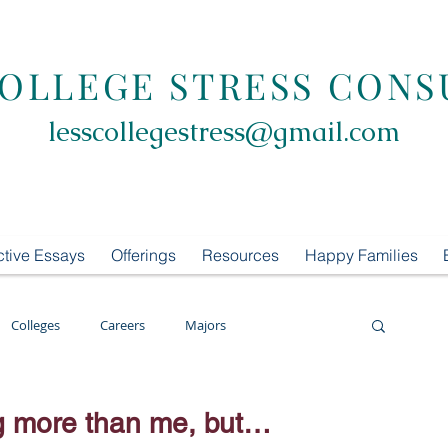
COLLEGE STRESS CONS
lesscollegestress@gmail.com
ctive Essays
Offerings
Resources
Happy Families
Colleges
Careers
Majors
oring
LCS Consulting
List Building
ng more than me, but…