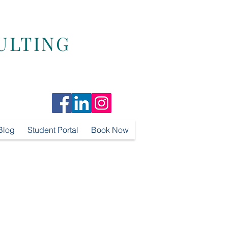
ULTING
Blog
Student Portal
Book Now