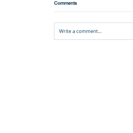
Comments
Write a comment...