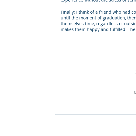
Finally: I think of a friend who had 
until the moment of graduation, then 
themselves time, regardless of outsid
makes them happy and fulfilled. The p