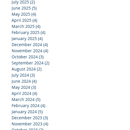
July 2025
(2)
2 posts
June 2025
(5)
5 posts
May 2025
(4)
4 posts
April 2025
(4)
4 posts
March 2025
(4)
4 posts
February 2025
(4)
4 posts
January 2025
(4)
4 posts
December 2024
(4)
4 posts
November 2024
(4)
4 posts
October 2024
(3)
3 posts
September 2024
(2)
2 posts
August 2024
(2)
2 posts
July 2024
(3)
3 posts
June 2024
(4)
4 posts
May 2024
(3)
3 posts
April 2024
(4)
4 posts
March 2024
(5)
5 posts
February 2024
(4)
4 posts
January 2024
(5)
5 posts
December 2023
(3)
3 posts
November 2023
(4)
4 posts
October 2023
(7)
7 posts