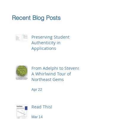
Recent Blog Posts
Preserving Student
Authenticity in
Applications
Jun 23
From Adelphi to Stevens:
A Whirlwind Tour of
Northeast Gems
Apr 22
Read This!
Mar 14