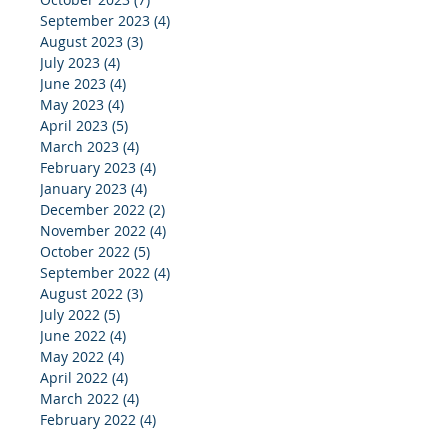
September 2023
(4)
4 posts
August 2023
(3)
3 posts
July 2023
(4)
4 posts
June 2023
(4)
4 posts
May 2023
(4)
4 posts
April 2023
(5)
5 posts
March 2023
(4)
4 posts
February 2023
(4)
4 posts
January 2023
(4)
4 posts
December 2022
(2)
2 posts
November 2022
(4)
4 posts
October 2022
(5)
5 posts
September 2022
(4)
4 posts
August 2022
(3)
3 posts
July 2022
(5)
5 posts
June 2022
(4)
4 posts
May 2022
(4)
4 posts
April 2022
(4)
4 posts
March 2022
(4)
4 posts
February 2022
(4)
4 posts