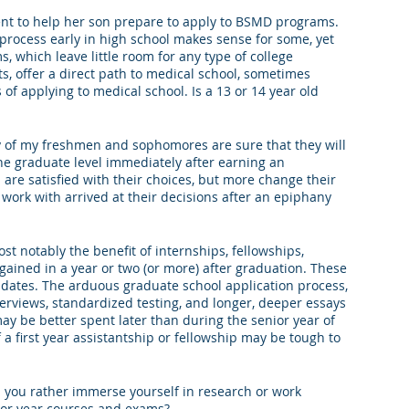
ent to help her son prepare to apply to BSMD programs. 
king College Connections
Parenting
 process early in high school makes sense for some, yet 
which leave little room for any type of college 
s, offer a direct path to medical school, sometimes 
of applying to medical school. Is a 13 or 14 year old 
 of my freshmen and sophomores are sure that they will 
the graduate level immediately after earning an 
e satisfied with their choices, but more change their 
work with arrived at their decisions after an epiphany 
st notably the benefit of internships, fellowships, 
gained in a year or two (or more) after graduation. These 
dates. The arduous graduate school application process, 
erviews, standardized testing, and longer, deeper essays 
y be better spent later than during the senior year of 
 a first year assistantship or fellowship may be tough to 
 you rather immerse yourself in research or work 
ior year courses and exams?