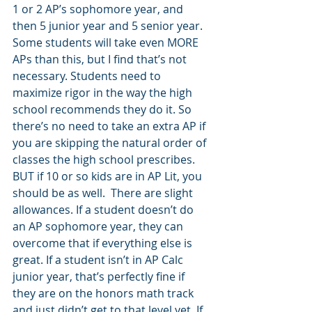
1 or 2 AP’s sophomore year, and 
then 5 junior year and 5 senior year. 
Some students will take even MORE 
APs than this, but I find that’s not 
necessary. Students need to 
maximize rigor in the way the high 
school recommends they do it. So 
there’s no need to take an extra AP if 
you are skipping the natural order of 
classes the high school prescribes. 
BUT if 10 or so kids are in AP Lit, you 
should be as well.  There are slight 
allowances. If a student doesn’t do 
an AP sophomore year, they can 
overcome that if everything else is 
great. If a student isn’t in AP Calc 
junior year, that’s perfectly fine if 
they are on the honors math track 
and just didn’t get to that level yet. If 