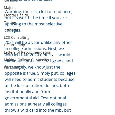
Careers
Majors
Warning: there's a lot to read here, 
Mental Health
but it's worth the time if you are 
Testing
applying to the most selective 
colleges.
Tutoring
LCS Consulting
2021 will be a year unlike any other 
List Building
in college admissions. First, we 
Letters of Recommendation
worried that 2020 deferrals would 
Making College Connections
eliminate spots for 2021 grads, and 
fortunately, we know just the 
Parenting
opposite is true. Simply put, colleges 
will need to admit students because 
of the loss of tuition dollars, both 
institutionally and from 
governmental aid. Test optional 
admissions at nearly all colleges 
throw a wild card into the mix, but 