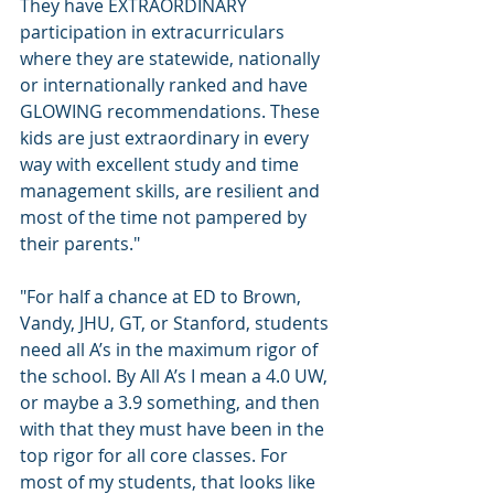
They have EXTRAORDINARY 
participation in extracurriculars 
where they are statewide, nationally 
or internationally ranked and have 
GLOWING recommendations. These 
kids are just extraordinary in every 
way with excellent study and time 
management skills, are resilient and 
most of the time not pampered by 
their parents." 
"For half a chance at ED to Brown, 
Vandy, JHU, GT, or Stanford, students 
need all A’s in the maximum rigor of 
the school. By All A’s I mean a 4.0 UW, 
or maybe a 3.9 something, and then 
with that they must have been in the 
top rigor for all core classes. For 
most of my students, that looks like 