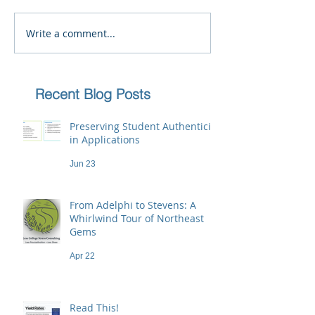
Write a comment...
Recent Blog Posts
Preserving Student Authenticity
in Applications
Jun 23
From Adelphi to Stevens: A
Whirlwind Tour of Northeast
Gems
Apr 22
Read This!