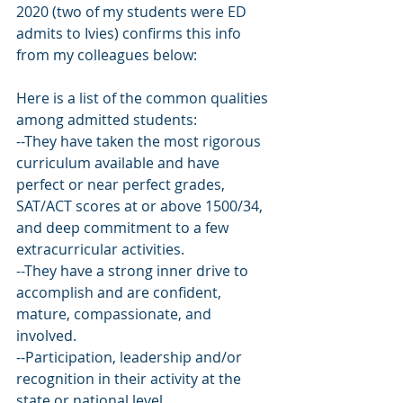
2020 (two of my students were ED 
admits to Ivies) confirms this info 
from my colleagues below:
Here is a list of the common qualities 
among admitted students:
--They have taken the most rigorous 
curriculum available and have 
perfect or near perfect grades, 
SAT/ACT scores at or above 1500/34, 
and deep commitment to a few 
extracurricular activities.
--They have a strong inner drive to 
accomplish and are confident, 
mature, compassionate, and 
involved.
--Participation, leadership and/or 
recognition in their activity at the 
state or national level