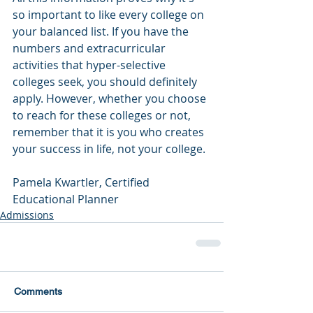
so important to like every college on 
your balanced list. If you have the 
numbers and extracurricular 
activities that hyper-selective 
colleges seek, you should definitely 
apply. However, whether you choose 
to reach for these colleges or not, 
remember that it is you who creates 
your success in life, not your college. 
Pamela Kwartler, Certified 
Educational Planner
Admissions
Comments