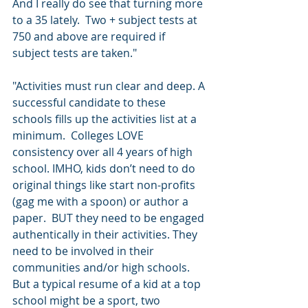
And I really do see that turning more 
to a 35 lately.  Two + subject tests at 
750 and above are required if 
subject tests are taken."
"Activities must run clear and deep. A 
successful candidate to these 
schools fills up the activities list at a 
minimum.  Colleges LOVE 
consistency over all 4 years of high 
school. IMHO, kids don’t need to do 
original things like start non-profits 
(gag me with a spoon) or author a 
paper.  BUT they need to be engaged 
authentically in their activities. They 
need to be involved in their 
communities and/or high schools. 
But a typical resume of a kid at a top 
school might be a sport, two 