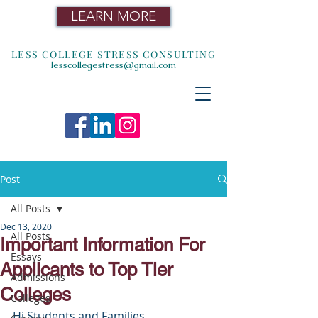
LEARN MORE
LESS COLLEGE STRESS CONSULTING
lesscollegestress@gmail.com
Post
All Posts
Dec 13, 2020
All Posts
Important Information For
Essays
Applicants to Top Tier
Admissions
Colleges
Colleges
Hi Students and Families,