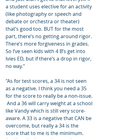
a student uses elective for an activity 
(like photography or speech and 
debate or orchestra or theater) 
that’s good too. BUT for the most 
part, there’s no getting around rigor. 
There’s more forgiveness in grades.  
So I’ve seen kids with 4 B’s get into 
Ivies ED, but if there’s a drop in rigor, 
no way."
"As for test scores, a 34 is not seen 
as a negative. I think you need a 35 
for the score to really be a non-issue. 
 And a 36 will carry weight at a school 
like Vandy which is still very score-
aware. A 33 is a negative that CAN be 
overcome, but really a 34 is the 
score that to me is the minimum. 