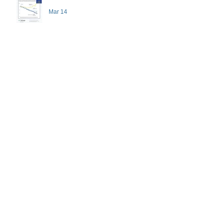
Mar 14
Pre-med admissions experts
recommend high-impact
activities that don't necessarily
demand a high price
Feb 7
Healthy Expectations
Dec 15, 2025
GPA, Explained