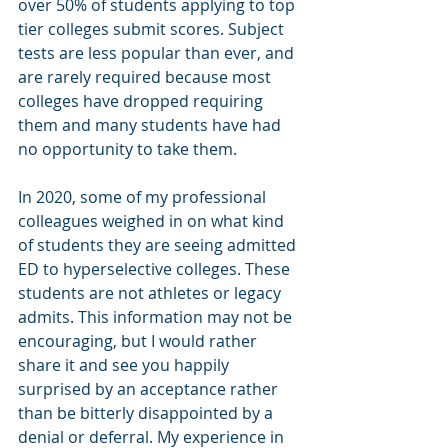
over 50% of students applying to top 
tier colleges submit scores. Subject 
tests are less popular than ever, and 
are rarely required because most 
colleges have dropped requiring 
them and many students have had 
no opportunity to take them.
In 2020, some of my professional 
colleagues weighed in on what kind 
of students they are seeing admitted 
ED to hyperselective colleges. These 
students are not athletes or legacy 
admits. This information may not be 
encouraging, but I would rather 
share it and see you happily 
surprised by an acceptance rather 
than be bitterly disappointed by a 
denial or deferral. My experience in 