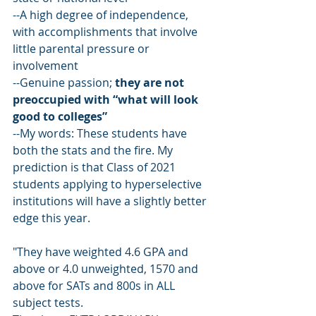
--A high degree of independence, 
with accomplishments that involve 
little parental pressure or 
involvement
--Genuine passion; 
they are not 
preoccupied with “what will look 
good to colleges”
--My words: These students have 
both the stats and the fire. My 
prediction is that Class of 2021 
students applying to hyperselective 
institutions will have a slightly better 
edge this year.
"They have weighted 4.6 GPA and 
above or 4.0 unweighted, 1570 and 
above for SATs and 800s in ALL 
subject tests.