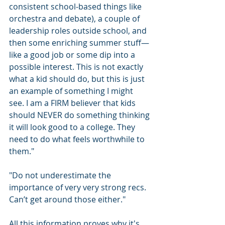
consistent school-based things like 
orchestra and debate), a couple of 
leadership roles outside school, and 
then some enriching summer stuff— 
like a good job or some dip into a 
possible interest. This is not exactly 
what a kid should do, but this is just 
an example of something I might 
see. I am a FIRM believer that kids 
should NEVER do something thinking 
it will look good to a college. They 
need to do what feels worthwhile to 
them."
"Do not underestimate the 
importance of very very strong recs. 
Can’t get around those either."
All this information proves why it's 