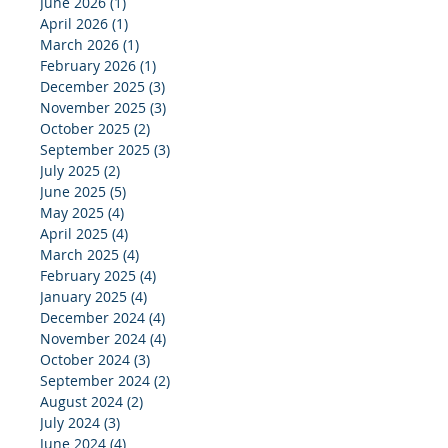
June 2026
(1)
1 post
April 2026
(1)
1 post
March 2026
(1)
1 post
February 2026
(1)
1 post
December 2025
(3)
3 posts
November 2025
(3)
3 posts
October 2025
(2)
2 posts
September 2025
(3)
3 posts
July 2025
(2)
2 posts
June 2025
(5)
5 posts
May 2025
(4)
4 posts
April 2025
(4)
4 posts
March 2025
(4)
4 posts
February 2025
(4)
4 posts
January 2025
(4)
4 posts
December 2024
(4)
4 posts
November 2024
(4)
4 posts
October 2024
(3)
3 posts
September 2024
(2)
2 posts
August 2024
(2)
2 posts
July 2024
(3)
3 posts
June 2024
(4)
4 posts