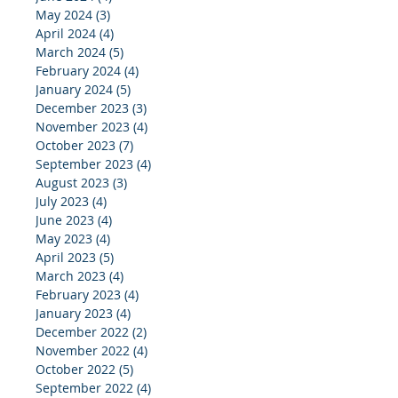
May 2024
(3)
3 posts
April 2024
(4)
4 posts
March 2024
(5)
5 posts
February 2024
(4)
4 posts
January 2024
(5)
5 posts
December 2023
(3)
3 posts
November 2023
(4)
4 posts
October 2023
(7)
7 posts
September 2023
(4)
4 posts
August 2023
(3)
3 posts
July 2023
(4)
4 posts
June 2023
(4)
4 posts
May 2023
(4)
4 posts
April 2023
(5)
5 posts
March 2023
(4)
4 posts
February 2023
(4)
4 posts
January 2023
(4)
4 posts
December 2022
(2)
2 posts
November 2022
(4)
4 posts
October 2022
(5)
5 posts
September 2022
(4)
4 posts