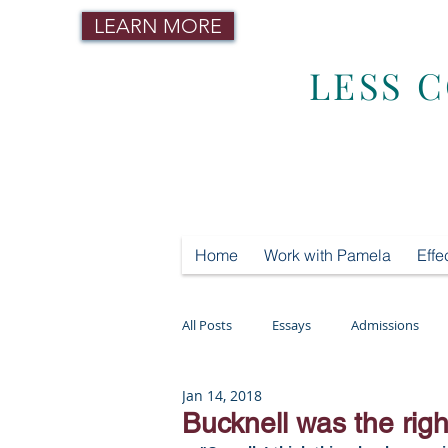
LEARN MORE
LESS 
Home
Work with Pamela
Effe
All Posts
Essays
Admissions
Jan 14, 2018
Mental Health
Testing
Tut
Bucknell was the righ