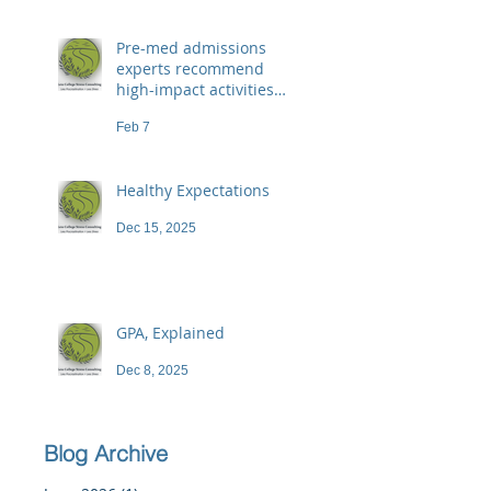
Pre-med admissions
experts recommend
high-impact activities
that don't necessarily
Feb 7
demand a high price
Healthy Expectations
Dec 15, 2025
GPA, Explained
Dec 8, 2025
Blog Archive