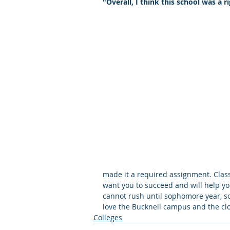
"Overall, I think this school was a ri
Letters of Recommendation
Ma
made it a required assignment. Classe
want you to succeed and will help you
cannot rush until sophomore year, so 
love the Bucknell campus and the clo
Colleges