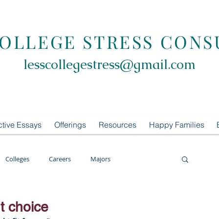
COLLEGE STRESS CONS
lesscollegestress@gmail.com
ctive Essays
Offerings
Resources
Happy Families
Colleges
Careers
Majors
oring
LCS Consulting
List Building
t choice