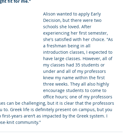
ght fit for me."
king College Connections
Parenting
Alison wanted to apply Early 
Decision, but there were two 
schools she loved. After 
experiencing her first semester, 
she's satisfied with her choice. "As 
a freshman being in all 
introduction classes, I expected to 
have large classes. However, all of 
my classes had 35 students or 
under and all of my professors 
knew my name within the first 
three weeks. They all also highly 
encourage students to come to 
office hours; one of my professors 
s can be challenging, but it is clear that the professors 
 to. Greek life is definitely present on campus, but you 
first-years aren’t as impacted by the Greek system. I 
se-knit community."  