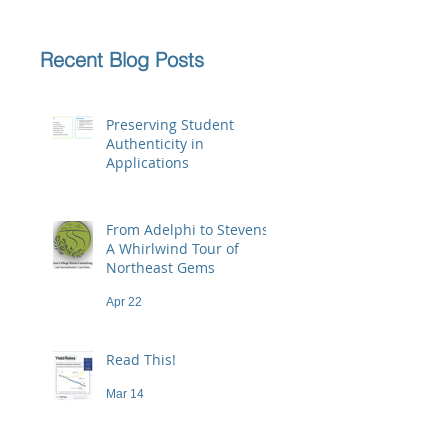
Recent Blog Posts
Preserving Student
Authenticity in
Applications
Jun 23
From Adelphi to Stevens:
A Whirlwind Tour of
Northeast Gems
Apr 22
Read This!
Mar 14