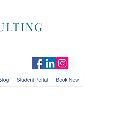
ULTING
Blog
Student Portal
Book Now