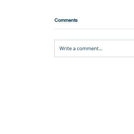
Comments
Write a comment...