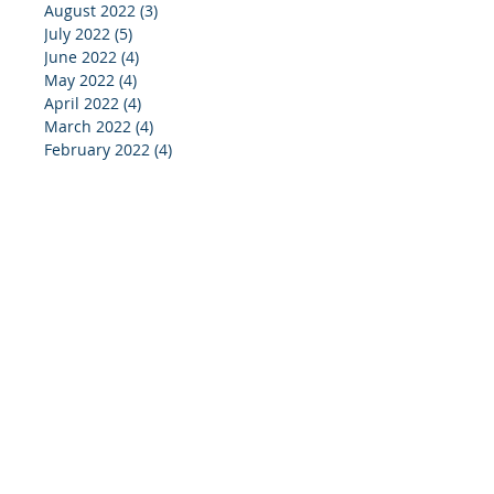
August 2022
(3)
3 posts
July 2022
(5)
5 posts
June 2022
(4)
4 posts
May 2022
(4)
4 posts
April 2022
(4)
4 posts
March 2022
(4)
4 posts
February 2022
(4)
4 posts