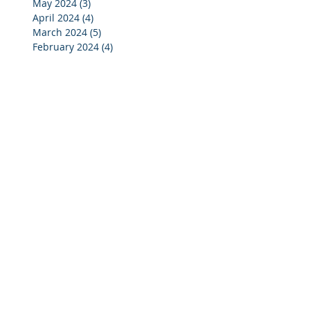
May 2024
(3)
3 posts
April 2024
(4)
4 posts
March 2024
(5)
5 posts
February 2024
(4)
4 posts
January 2024
(5)
5 posts
December 2023
(3)
3 posts
November 2023
(4)
4 posts
October 2023
(7)
7 posts
September 2023
(4)
4 posts
August 2023
(3)
3 posts
July 2023
(4)
4 posts
June 2023
(4)
4 posts
May 2023
(4)
4 posts
April 2023
(5)
5 posts
March 2023
(4)
4 posts
February 2023
(4)
4 posts
January 2023
(4)
4 posts
December 2022
(2)
2 posts
November 2022
(4)
4 posts
October 2022
(5)
5 posts
September 2022
(4)
4 posts
August 2022
(3)
3 posts