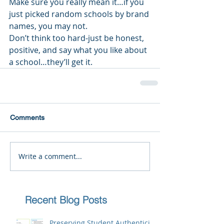
Make sure you really mean it…if you 
just picked random schools by brand 
names, you may not.
Don’t think too hard-just be honest, 
positive, and say what you like about 
a school…they’ll get it.
Comments
Write a comment...
Recent Blog Posts
Preserving Student Authenticity