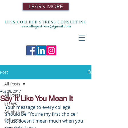
LEARN MORE
LESS COLLEGE STRESS CONSULTING
lesscollegestress@gmail.com
Post
All Posts
Aug 28, 2017
All Posts
Say It Like You Mean It
Essays
Your message to every college 
Admissions
should be “You’re my first choice.”
Colleges
It just doesn’t mean much when you 
say it that way. 