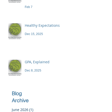
demand a high price
Feb 7
Healthy Expectations
Dec 15, 2025
GPA, Explained
Dec 8, 2025
Blog
Archive
June 2026
(1)
1 post