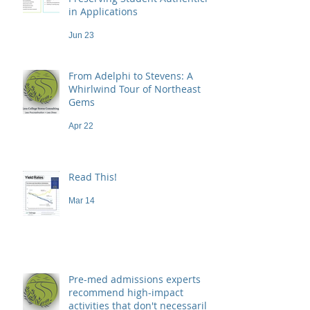
in Applications
Jun 23
From Adelphi to Stevens: A
Whirlwind Tour of Northeast
Gems
Apr 22
Read This!
Mar 14
Pre-med admissions experts
recommend high-impact
activities that don't necessarily