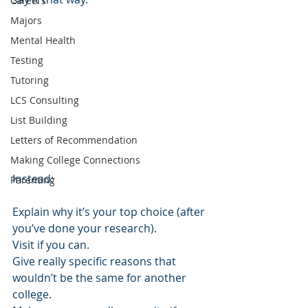
Careers
Majors
Mental Health
Testing
Tutoring
LCS Consulting
List Building
Letters of Recommendation
Making College Connections
Instead:
Parenting
Explain why it’s your top choice (after 
you’ve done your research).
Visit if you can.
Give really specific reasons that 
wouldn’t be the same for another 
college.