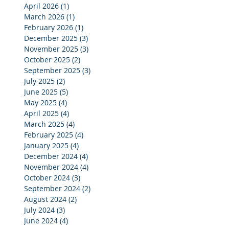
April 2026
(1)
1 post
March 2026
(1)
1 post
February 2026
(1)
1 post
December 2025
(3)
3 posts
November 2025
(3)
3 posts
October 2025
(2)
2 posts
September 2025
(3)
3 posts
July 2025
(2)
2 posts
June 2025
(5)
5 posts
May 2025
(4)
4 posts
April 2025
(4)
4 posts
March 2025
(4)
4 posts
February 2025
(4)
4 posts
January 2025
(4)
4 posts
December 2024
(4)
4 posts
November 2024
(4)
4 posts
October 2024
(3)
3 posts
September 2024
(2)
2 posts
August 2024
(2)
2 posts
July 2024
(3)
3 posts
June 2024
(4)
4 posts