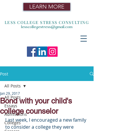
LEARN MORE
LESS COLLEGE STRESS CONSULTING
lesscollegestress@gmail.com
Post
All Posts
Jan 29, 2017
All Posts
Bond with your child's
Essays
college counselor
Admissions
Last week, I encouraged a new family 
Colleges
to consider a college they were 