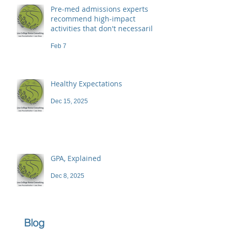
Pre-med admissions experts
recommend high-impact
activities that don't necessarily
demand a high price
Feb 7
Healthy Expectations
Dec 15, 2025
GPA, Explained
Dec 8, 2025
Blog