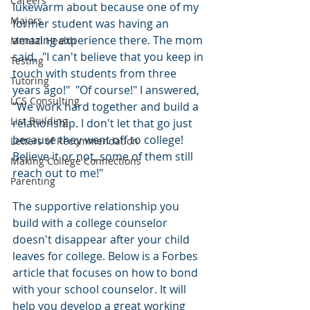
Careers
lukewarm about because one of my 
Majors
former student was having an 
amazing experience there. The mom 
Mental Health
said,  "I can't believe that you keep in 
Testing
touch with students from three 
Tutoring
years ago!"  "Of course!" I answered, 
LCS Consulting
"We work hard together and build a 
List Building
relationship. I don't let that go just 
because they went off to college! 
Letters of Recommendation
Believe it or not, some of them still 
Making College Connections
reach out to me!"
Parenting
The supportive relationship you 
build with a college counselor 
doesn't disappear after your child 
leaves for college. Below is a Forbes 
article that focuses on how to bond 
with your school counselor. It will 
help you develop a great working 