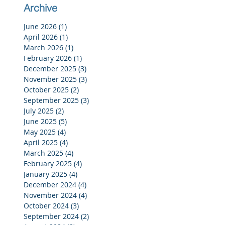
Archive
June 2026
(1)
1 post
April 2026
(1)
1 post
March 2026
(1)
1 post
February 2026
(1)
1 post
December 2025
(3)
3 posts
November 2025
(3)
3 posts
October 2025
(2)
2 posts
September 2025
(3)
3 posts
July 2025
(2)
2 posts
June 2025
(5)
5 posts
May 2025
(4)
4 posts
April 2025
(4)
4 posts
March 2025
(4)
4 posts
February 2025
(4)
4 posts
January 2025
(4)
4 posts
December 2024
(4)
4 posts
November 2024
(4)
4 posts
October 2024
(3)
3 posts
September 2024
(2)
2 posts