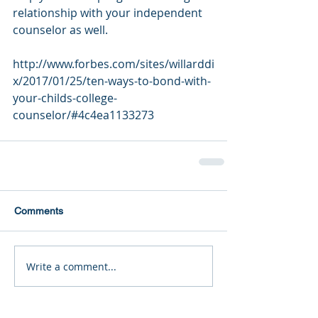
relationship with your independent 
counselor as well.
http://www.forbes.com/sites/willarddi
x/2017/01/25/ten-ways-to-bond-with-
your-childs-college-
counselor/#4c4ea1133273
Comments
Write a comment...