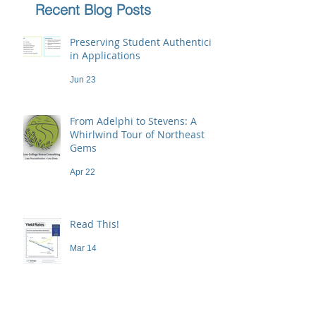
Recent Blog Posts
Preserving Student Authenticity
in Applications
Jun 23
From Adelphi to Stevens: A
Whirlwind Tour of Northeast
Gems
Apr 22
Read This!
Mar 14