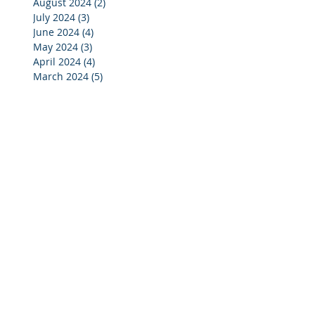
August 2024
(2)
2 posts
July 2024
(3)
3 posts
June 2024
(4)
4 posts
May 2024
(3)
3 posts
April 2024
(4)
4 posts
March 2024
(5)
5 posts
February 2024
(4)
4 posts
January 2024
(5)
5 posts
December 2023
(3)
3 posts
November 2023
(4)
4 posts
October 2023
(7)
7 posts
September 2023
(4)
4 posts
August 2023
(3)
3 posts
July 2023
(4)
4 posts
June 2023
(4)
4 posts
May 2023
(4)
4 posts
April 2023
(5)
5 posts
March 2023
(4)
4 posts
February 2023
(4)
4 posts
January 2023
(4)
4 posts
December 2022
(2)
2 posts
November 2022
(4)
4 posts