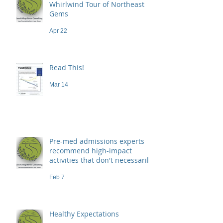
Whirlwind Tour of Northeast
Gems
Apr 22
Read This!
Mar 14
Pre-med admissions experts
recommend high-impact
activities that don't necessarily
demand a high price
Feb 7
Healthy Expectations