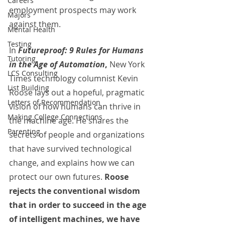
Careers
employment prospects may work 
Majors
against them. 
Mental Health
Testing
In 
Futureproof: 9 Rules for Humans 
Tutoring
in the Age of Automation
,
 New York 
LCS Consulting
Times technology columnist Kevin 
List Building
Roose lays out a hopeful, pragmatic 
Letters of Recommendation
vision of how humans can thrive in 
Making College Connections
the machine age. He shares the 
Parenting
secrets of people and organizations 
that have survived technological 
change, and explains how we can 
protect our own futures.
 Roose 
rejects the conventional wisdom 
that in order to succeed in the age 
of intelligent machines, we have 