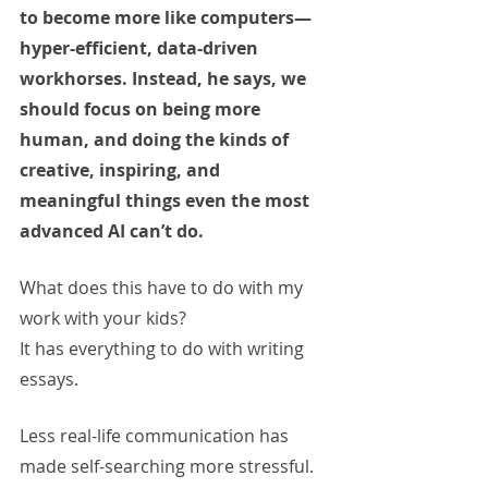
to become more like computers—
hyper-efficient, data-driven 
workhorses. Instead, he says, we 
should focus on being more 
human, and doing the kinds of 
creative, inspiring, and 
meaningful things even the most 
advanced AI can’t do.
What does this have to do with my 
work with your kids? 
It has everything to do with writing 
essays.
Less real-life communication has 
made self-searching more stressful. 