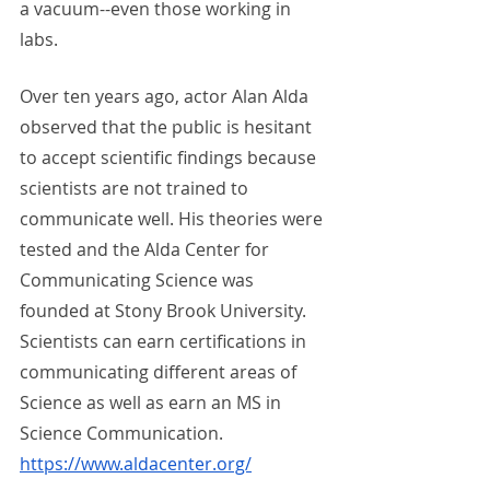
a vacuum--even those working in 
labs. 
Over ten years ago, actor Alan Alda 
observed that the public is hesitant 
to accept scientific findings because 
scientists are not trained to 
communicate well. His theories were 
tested and the Alda Center for 
Communicating Science was 
founded at Stony Brook University. 
Scientists can earn certifications in 
communicating different areas of 
Science as well as earn an MS in 
Science Communication.  
https://www.aldacenter.org/