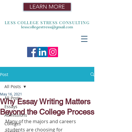
LEARN MORE
LESS COLLEGE STRESS CONSULTING
lesscollegestress@gmail.com
Post
All Posts
May 16, 2021
All Posts
Why Essay Writing Matters
Essays
Beyond the College Process
Admissions
Many of the majors and careers 
Colleges
students are choosing for 