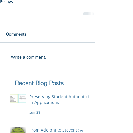
Essays
Comments
Write a comment...
Recent Blog Posts
Preserving Student Authenticity
in Applications
Jun 23
From Adelphi to Stevens: A