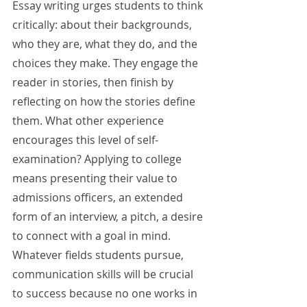
Essay writing urges students to think 
critically: about their backgrounds, 
who they are, what they do, and the 
choices they make. They engage the 
reader in stories, then finish by 
reflecting on how the stories define 
them. What other experience 
encourages this level of self-
examination? Applying to college 
means presenting their value to 
admissions officers, an extended 
form of an interview, a pitch, a desire 
to connect with a goal in mind. 
Whatever fields students pursue, 
communication skills will be crucial 
to success because no one works in 