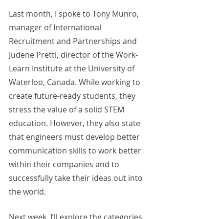
Last month, I spoke to Tony Munro, 
manager of International 
Recruitment and Partnerships and 
Judene Pretti, director of the Work-
Learn Institute at the University of 
Waterloo, Canada. While working to 
create future-ready students, they 
stress the value of a solid STEM 
education. However, they also state 
that engineers must develop better 
communication skills to work better 
within their companies and to 
successfully take their ideas out into 
the world. 
Next week, I’ll explore the categories 