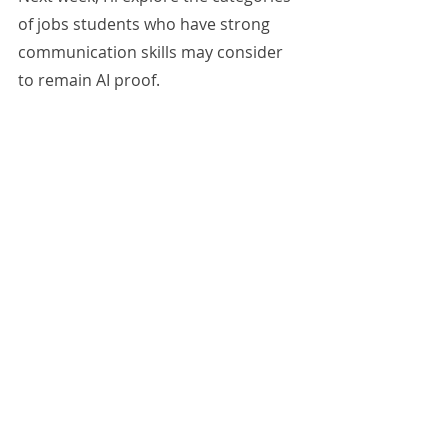
of jobs students who have strong 
communication skills may consider 
to remain AI proof.