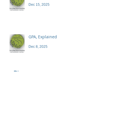
Dec 15, 2025
GPA, Explained
Dec 8, 2025
Blog
Archive
June 2026
(1)
1 post
April 2026
(1)
1 post
March 2026
(1)
1 post
February 2026
(1)
1 post
December 2025
(3)
3 posts
November 2025
(3)
3 posts
October 2025
(2)
2 posts