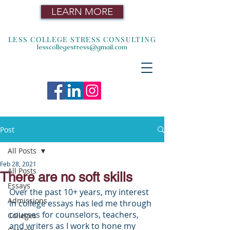
LEARN MORE
LESS COLLEGE STRESS CONSULTING
lesscollegestress@gmail.com
Post
All Posts
Feb 28, 2021
All Posts
There are no soft skills
Essays
Over the past 10+ years, my interest 
Admissions
in college essays has led me through 
courses for counselors, teachers, 
Colleges
and writers as I work to hone my 