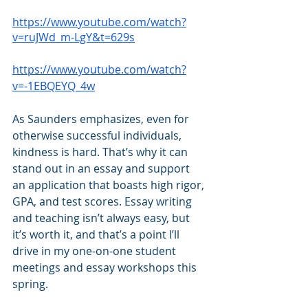
https://www.youtube.com/watch?
v=ruJWd_m-LgY&t=629s
https://www.youtube.com/watch?
v=-1EBQEYQ_4w
As Saunders emphasizes, even for 
otherwise successful individuals, 
kindness is hard. That’s why it can 
stand out in an essay and support 
an application that boasts high rigor, 
GPA, and test scores. Essay writing 
and teaching isn’t always easy, but 
it’s worth it, and that’s a point I’ll 
drive in my one-on-one student 
meetings and essay workshops this 
spring. 