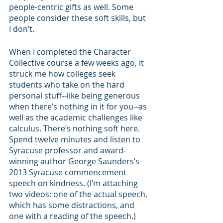
people-centric gifts as well. Some 
people consider these soft skills, but 
I don’t.
When I completed the Character 
Collective course a few weeks ago, it 
struck me how colleges seek 
students who take on the hard 
personal stuff--like being generous 
when there’s nothing in it for you--as 
well as the academic challenges like 
calculus. There’s nothing soft here. 
Spend twelve minutes and listen to 
Syracuse professor and award-
winning author George Saunders’s 
2013 Syracuse commencement 
speech on kindness. (I’m attaching 
two videos: one of the actual speech, 
which has some distractions, and 
one with a reading of the speech.)