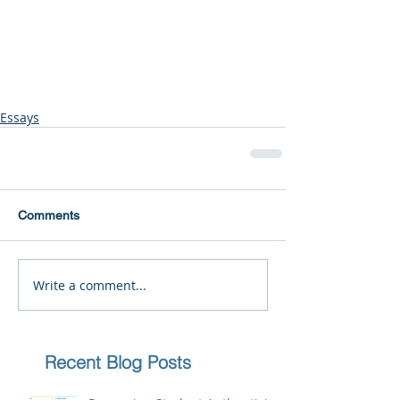
Essays
Comments
Write a comment...
Recent Blog Posts