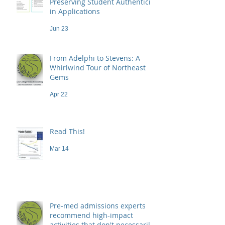
Preserving Student Authenticity
in Applications
Jun 23
From Adelphi to Stevens: A
Whirlwind Tour of Northeast
Gems
Apr 22
Read This!
Mar 14
Pre-med admissions experts
recommend high-impact
activities that don't necessarily