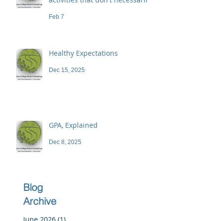
demand a high price
Feb 7
Healthy Expectations
Dec 15, 2025
GPA, Explained
Dec 8, 2025
Blog
Archive
June 2026
(1)
1 post