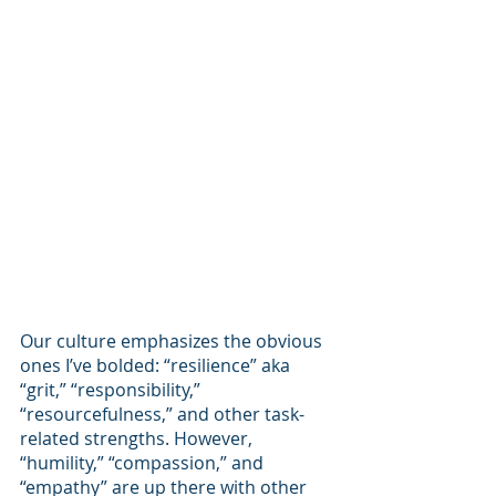
Our culture emphasizes the obvious 
ones I’ve bolded: “resilience” aka 
“grit,” “responsibility,” 
“resourcefulness,” and other task-
related strengths. However, 
“humility,” “compassion,” and 
“empathy” are up there with other 