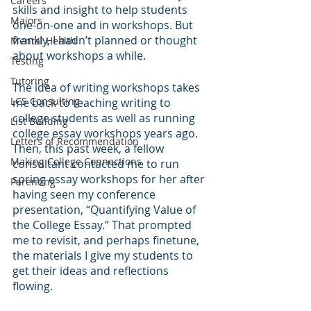
Careers
skills and insight to help students 
Majors
one-on-one and in workshops. But 
frankly, I hadn’t planned or thought 
Mental Health
about workshops a while.
Testing
Tutoring
The idea of writing workshops takes 
LCS Consulting
me back to teaching writing to 
college students as well as running 
List Building
college essay workshops years ago. 
Letters of Recommendation
Then, this past week, a fellow 
Making College Connections
consultant contacted me to run 
spring essay workshops for her after 
Parenting
having seen my conference 
presentation, “Quantifying Value of 
the College Essay.” That prompted 
me to revisit, and perhaps finetune, 
the materials I give my students to 
get their ideas and reflections 
flowing. 