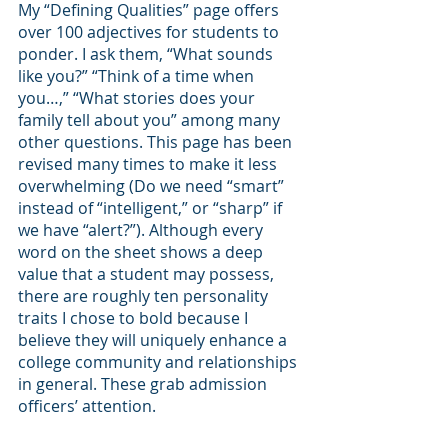
My “Defining Qualities” page offers 
over 100 adjectives for students to 
ponder. I ask them, “What sounds 
like you?” “Think of a time when 
you…,” “What stories does your 
family tell about you” among many 
other questions. This page has been 
revised many times to make it less 
overwhelming (Do we need “smart” 
instead of “intelligent,” or “sharp” if 
we have “alert?”). Although every 
word on the sheet shows a deep 
value that a student may possess, 
there are roughly ten personality 
traits I chose to bold because I 
believe they will uniquely enhance a 
college community and relationships 
in general. These grab admission 
officers’ attention. 