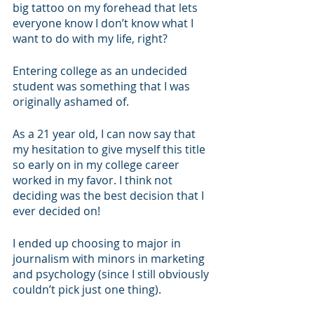
big tattoo on my forehead that lets 
everyone know I don’t know what I 
want to do with my life, right?
Entering college as an undecided 
student was something that I was 
originally ashamed of. 
As a 21 year old, I can now say that 
my hesitation to give myself this title 
so early on in my college career 
worked in my favor. I think not 
deciding was the best decision that I 
ever decided on!
I ended up choosing to major in 
journalism with minors in marketing 
and psychology (since I still obviously 
couldn’t pick just one thing).