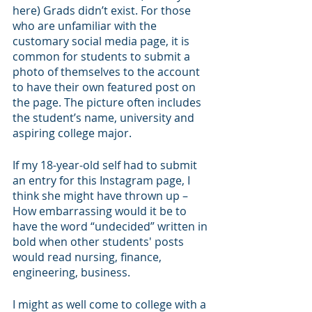
here) Grads didn’t exist. For those 
who are unfamiliar with the 
customary social media page, it is 
common for students to submit a 
photo of themselves to the account 
to have their own featured post on 
the page. The picture often includes 
the student’s name, university and 
aspiring college major. 
If my 18-year-old self had to submit 
an entry for this Instagram page, I 
think she might have thrown up – 
How embarrassing would it be to 
have the word “undecided” written in 
bold when other students' posts 
would read nursing, finance, 
engineering, business. 
I might as well come to college with a 