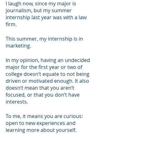
I laugh now, since my major is 
journalism, but my summer 
internship last year was with a law 
firm. 
This summer, my internship is in 
marketing.
In my opinion, having an undecided 
major for the first year or two of 
college doesn’t equate to not being 
driven or motivated enough. It also 
doesn’t mean that you aren’t 
focused, or that you don’t have 
interests. 
To me, it means you are curious: 
open to new experiences and 
learning more about yourself.