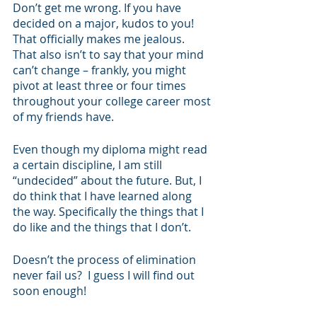
Don’t get me wrong. If you have 
decided on a major, kudos to you! 
That officially makes me jealous. 
That also isn’t to say that your mind 
can’t change – frankly, you might 
pivot at least three or four times 
throughout your college career most 
of my friends have.
Even though my diploma might read 
a certain discipline, I am still 
“undecided” about the future. But, I 
do think that I have learned along 
the way. Specifically the things that I 
do like and the things that I don’t. 
Doesn’t the process of elimination 
never fail us?  I guess I will find out 
soon enough!