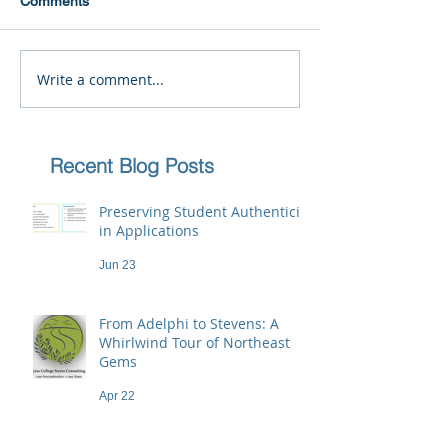
Comments
Write a comment...
Recent Blog Posts
Preserving Student Authenticity
in Applications
Jun 23
From Adelphi to Stevens: A
Whirlwind Tour of Northeast
Gems
Apr 22