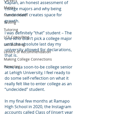
Careers
Kaplan, an honest assessment of 
Majors
college majors and why being 
"undecided" creates space for 
Mental Health
growth.
Testing
Tutoring
I was definitely “that” student – The 
LCS Consulting
one who didn’t pick a college major 
until the absolute last day my 
List Building
university allowed for declarations, 
Letters of Recommendation
that is.
Making College Connections
Parenting
Now, as a soon-to-be college senior 
at Lehigh University, I feel ready to 
do some self-reflection on what it 
really felt like to enter college as an 
“undecided” student.
In my final few months at Ramapo 
High School in 2020, the Instagram 
accounts called Class of (insert year 