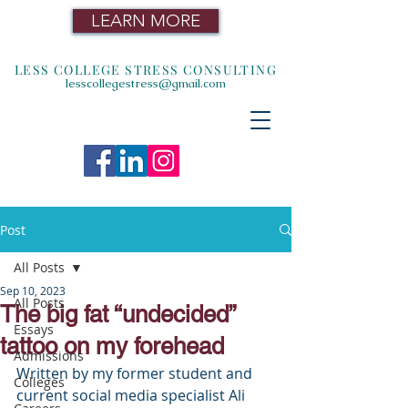
LEARN MORE
LESS COLLEGE STRESS CONSULTING
lesscollegestress@gmail.com
Post
All Posts
Sep 10, 2023
All Posts
The big fat “undecided”
Essays
tattoo on my forehead
Admissions
Written by my former student and 
Colleges
current social media specialist Ali 