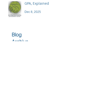
GPA, Explained
Dec 8, 2025
Blog
Archive
June 2026
(1)
1 post
April 2026
(1)
1 post
March 2026
(1)
1 post
February 2026
(1)
1 post
December 2025
(3)
3 posts
November 2025
(3)
3 posts
October 2025
(2)
2 posts
September 2025
(3)
3 posts
July 2025
(2)
2 posts
June 2025
(5)
5 posts
May 2025
(4)
4 posts
April 2025
(4)
4 posts