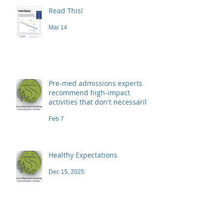
Read This!
Mar 14
Pre-med admissions experts
recommend high-impact
activities that don't necessarily
demand a high price
Feb 7
Healthy Expectations
Dec 15, 2025