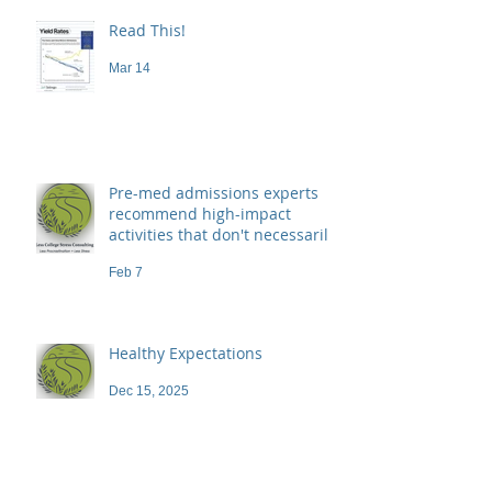
Read This!
Mar 14
Pre-med admissions experts
recommend high-impact
activities that don't necessarily
demand a high price
Feb 7
Healthy Expectations
Dec 15, 2025