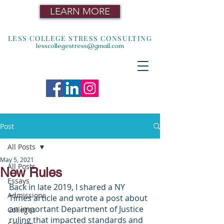
LEARN MORE
LESS COLLEGE STRESS CONSULTING
lesscollegestress@gmail.com
Post
All Posts
May 5, 2021
All Posts
New Rules
Essays
Back in late 2019, I shared a NY 
Admissions
Times article and wrote a post about 
an important Department of Justice 
Colleges
ruling that impacted standards and 