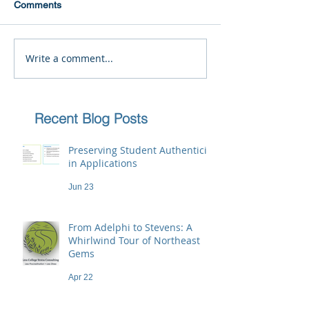
Comments
Write a comment...
Recent Blog Posts
Preserving Student Authenticity
in Applications
Jun 23
From Adelphi to Stevens: A
Whirlwind Tour of Northeast
Gems
Apr 22