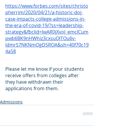
https://www.forbes.com/sites/christo
pherrim/2020/04/21/a-historic-doj-
case-impacts-college-admissions-in-
the-era-of-covid-19/?ss=leadership-
strategy&fbclid=IwAR0jXvoJ_emclCum
pwb6BK9nHWhiz3cxsuOJTOu6v-
ldmrS7NKNmOgDSROA&sh=40f70c19
4a58
Please let me know if your students 
receive offers from colleges after 
they have withdrawn their 
applications from them.
Admissions