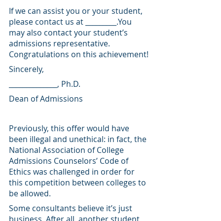
If we can assist you or your student, 
please contact us at _________.You 
may also contact your student’s 
admissions representative. 
Congratulations on this achievement!
Sincerely,
______________, Ph.D.
Dean of Admissions
Previously, this offer would have 
been illegal and unethical: in fact, the 
National Association of College 
Admissions Counselors’ Code of 
Ethics was challenged in order for 
this competition between colleges to 
be allowed.
Some consultants believe it’s just 
business. After all, another student 