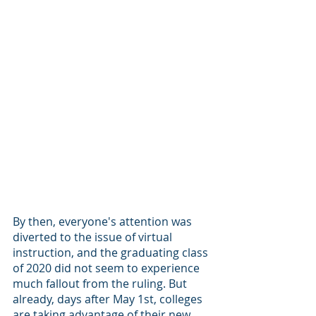
By then, everyone's attention was 
diverted to the issue of virtual 
instruction, and the graduating class 
of 2020 did not seem to experience 
much fallout from the ruling. But 
already, days after May 1st, colleges 
are taking advantage of their new 