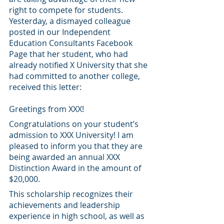
right to compete for students. 
Yesterday, a dismayed colleague 
posted in our Independent 
Education Consultants Facebook 
Page that her student, who had 
already notified X University that she 
had committed to another college, 
received this letter:
Greetings from XXX!
Congratulations on your student’s 
admission to XXX University! I am 
pleased to inform you that they are 
being awarded an annual XXX 
Distinction Award in the amount of 
$20,000.
This scholarship recognizes their 
achievements and leadership 
experience in high school, as well as 