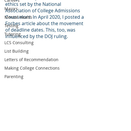
Careers
ethics set by the National 
Majors
Association of College Admissions 
Counselors. In April 2020, I posted a 
Mental Health
Forbes article about the movement 
Testing
of deadline dates. This, too, was 
Tutoring
influenced by the DOJ ruling.
LCS Consulting
List Building
Letters of Recommendation
Making College Connections
Parenting