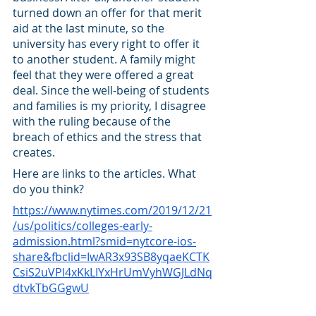
turned down an offer for that merit 
aid at the last minute, so the 
university has every right to offer it 
to another student. A family might 
feel that they were offered a great 
deal. Since the well-being of students 
and families is my priority, I disagree 
with the ruling because of the 
breach of ethics and the stress that 
creates. 
Here are links to the articles. What 
do you think? 
https://www.nytimes.com/2019/12/21
/us/politics/colleges-early-
admission.html?smid=nytcore-ios-
share&fbclid=IwAR3x93SB8yqaeKCTK
CsiS2uVPl4xKkLIYxHrUmVyhWGJLdNq
dtvkTbGGgwU