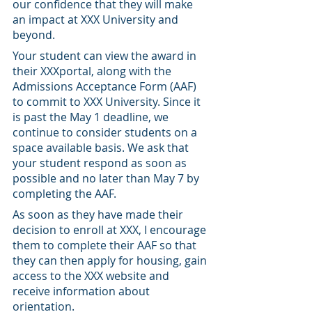
our confidence that they will make 
an impact at XXX University and 
beyond.
Your student can view the award in 
their XXXportal, along with the 
Admissions Acceptance Form (AAF) 
to commit to XXX University. Since it 
is past the May 1 deadline, we 
continue to consider students on a 
space available basis. We ask that 
your student respond as soon as 
possible and no later than May 7 by 
completing the AAF.
As soon as they have made their 
decision to enroll at XXX, I encourage 
them to complete their AAF so that 
they can then apply for housing, gain 
access to the XXX website and 
receive information about 
orientation.