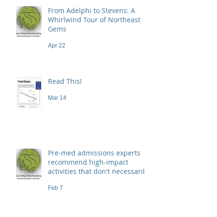
From Adelphi to Stevens: A
Whirlwind Tour of Northeast
Gems
Apr 22
Read This!
Mar 14
Pre-med admissions experts
recommend high-impact
activities that don't necessarily
demand a high price
Feb 7