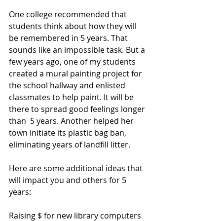
One college recommended that 
students think about how they will 
be remembered in 5 years. That 
sounds like an impossible task. But a 
few years ago, one of my students 
created a mural painting project for 
the school hallway and enlisted 
classmates to help paint. 
It
 will be 
there to spread good feelings longer 
than  5 years. Another helped her 
town initiate its plastic bag ban, 
eliminating years of landfill litter.
Here are some additional ideas that 
will impact you and others for 5 
years:
Raising $ for new library computers 