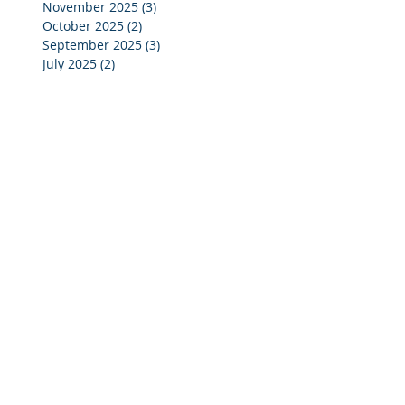
November 2025
(3)
3 posts
October 2025
(2)
2 posts
September 2025
(3)
3 posts
July 2025
(2)
2 posts
June 2025
(5)
5 posts
May 2025
(4)
4 posts
April 2025
(4)
4 posts
March 2025
(4)
4 posts
February 2025
(4)
4 posts
January 2025
(4)
4 posts
December 2024
(4)
4 posts
November 2024
(4)
4 posts
October 2024
(3)
3 posts
September 2024
(2)
2 posts
August 2024
(2)
2 posts
July 2024
(3)
3 posts
June 2024
(4)
4 posts
May 2024
(3)
3 posts
April 2024
(4)
4 posts
March 2024
(5)
5 posts
February 2024
(4)
4 posts