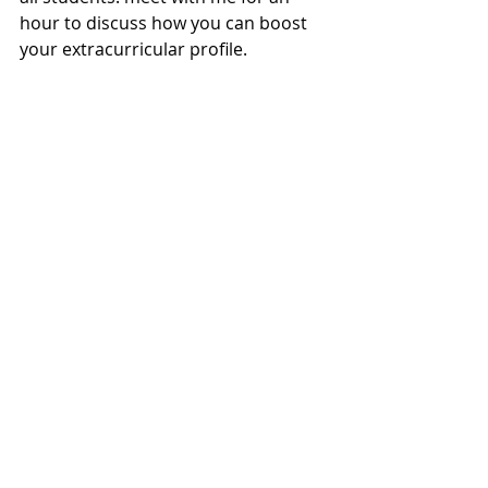
hour to discuss how you can boost 
your extracurricular profile.