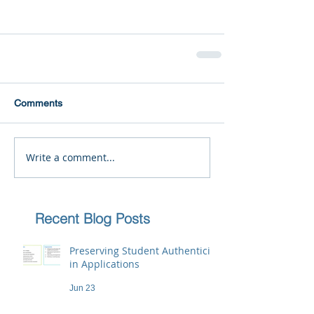
Comments
Write a comment...
Recent Blog Posts
Preserving Student Authenticity
in Applications
Jun 23