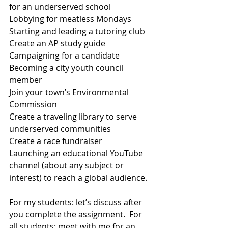
for an underserved school
Lobbying for meatless Mondays
Starting and leading a tutoring club
Create an AP study guide
Campaigning for a candidate 
Becoming a city youth council 
member
Join your town’s Environmental 
Commission
Create a traveling library to serve 
underserved communities
Create a race fundraiser
Launching an educational YouTube 
channel (about any subject or 
interest) to reach a global audience.
For my students: let’s discuss after 
you complete the assignment.  For 
all students: meet with me for an 