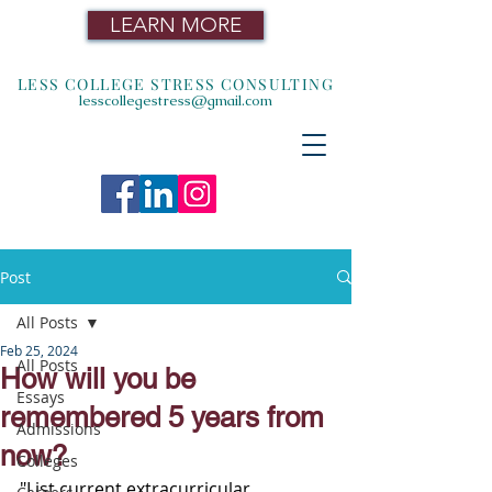
LEARN MORE
LESS COLLEGE STRESS CONSULTING
lesscollegestress@gmail.com
Post
All Posts
Feb 25, 2024
All Posts
How will you be
Essays
remembered 5 years from
Admissions
now?
Colleges
"List current extracurricular 