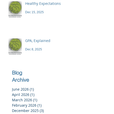
Healthy Expectations
Dec 15, 2025
GPA, Explained
Dec 8, 2025
Blog
Archive
June 2026
(1)
1 post
April 2026
(1)
1 post
March 2026
(1)
1 post
February 2026
(1)
1 post
December 2025
(3)
3 posts