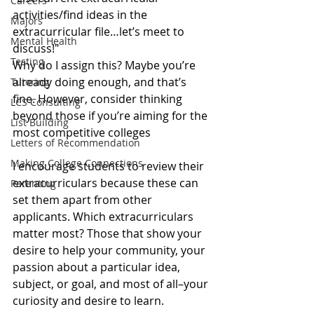
Careers
activities/find ideas in the 
Majors
extracurricular file…let’s meet to 
Mental Health
discuss!"
Testing
Why do I assign this? Maybe you’re 
already doing enough, and that’s 
Tutoring
fine. However, consider thinking 
LCS Consulting
beyond those if you’re aiming for the 
List Building
most competitive colleges
Letters of Recommendation
Making College Connections
I encourage students to review their 
extracurriculars because these can 
Parenting
set them apart from other 
applicants. Which extracurriculars 
matter most? Those that show your 
desire to help your community, your 
passion about a particular idea, 
subject, or goal, and most of all–your 
curiosity and desire to learn. 