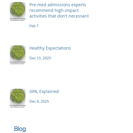
Pre-med admissions experts
recommend high-impact
activities that don't necessarily
demand a high price
Feb 7
Healthy Expectations
Dec 15, 2025
GPA, Explained
Dec 8, 2025
Blog