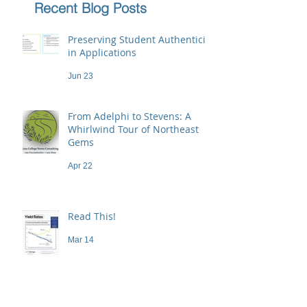
Recent Blog Posts
Preserving Student Authenticity
in Applications
Jun 23
From Adelphi to Stevens: A
Whirlwind Tour of Northeast
Gems
Apr 22
Read This!
Mar 14