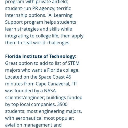
program with private airfield; 
student-run PR agency; terrific 
internship options. IAI Learning 
Support program helps students 
learn strategies and skills while 
integrating to college life, then apply 
them to real-world challenges.
Florida Institute of Technology
: 
Great option to add to list of STEM 
majors who want a Florida college. 
Located on the Space Coast 45 
minutes from Cape Canaveral, FIT 
was founded by a NASA 
scientist/engineer; buildings funded 
by top local companies. 3500 
students; most engineering majors, 
with aeronautical most popular; 
aviation management and 