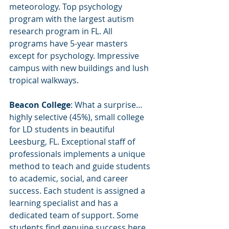
meteorology. Top psychology 
program with the largest autism 
research program in FL. All 
programs have 5-year masters 
except for psychology. Impressive 
campus with new buildings and lush 
tropical walkways.
Beacon College
: What a surprise…
highly selective (45%), small college 
for LD students in beautiful 
Leesburg, FL. Exceptional staff of 
professionals implements a unique 
method to teach and guide students 
to academic, social, and career 
success. Each student is assigned a 
learning specialist and has a 
dedicated team of support. Some 
students find genuine success here 