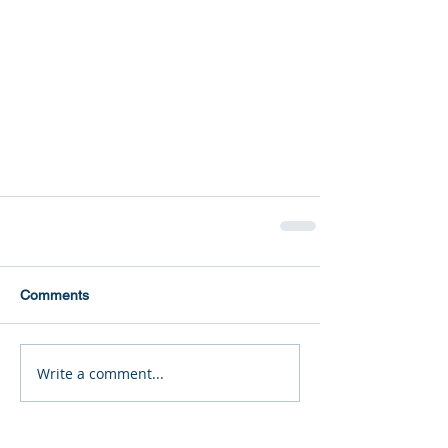
Comments
Write a comment...