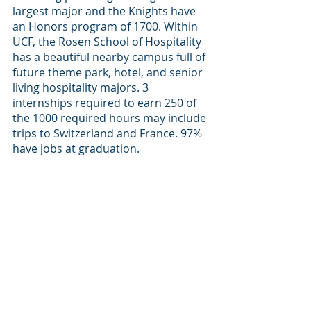
largest major and the Knights have 
an Honors program of 1700. Within 
UCF, the Rosen School of Hospitality 
has a beautiful nearby campus full of 
future theme park, hotel, and senior 
living hospitality majors. 3 
internships required to earn 250 of 
the 1000 required hours may include 
trips to Switzerland and France. 97% 
have jobs at graduation.