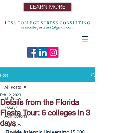
LEARN MORE
LESS COLLEGE STRESS CONSULTING
lesscollegestress@gmail.com
Post
All Posts
Feb 12, 2023
All Posts
Details from the Florida
Essays
Fiesta Tour: 6 colleges in 3
Admissions
days
Colleges
Florida Atlantic University
: 15,000 