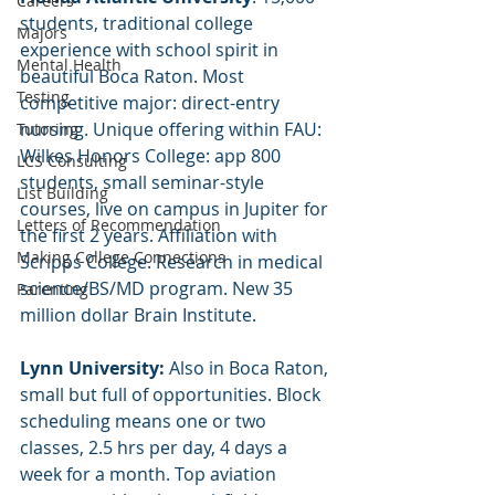
Careers
students, traditional college 
Majors
experience with school spirit in 
Mental Health
beautiful Boca Raton. Most 
Testing
competitive major: direct-entry 
nursing. Unique offering within FAU: 
Tutoring
Wilkes Honors College: app 800 
LCS Consulting
students, small seminar-style 
List Building
courses, live on campus in Jupiter for 
Letters of Recommendation
the first 2 years. Affiliation with 
Making College Connections
Scripps College. Research in medical 
science/BS/MD program. New 35 
Parenting
million dollar Brain Institute.
Lynn University:
 Also in Boca Raton, 
small but full of opportunities. Block 
scheduling means one or two 
classes, 2.5 hrs per day, 4 days a 
week for a month. Top aviation 