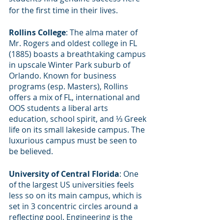
for the first time in their lives.
Rollins College
: The alma mater of 
Mr. Rogers and oldest college in FL 
(1885) boasts a breathtaking campus 
in upscale Winter Park suburb of 
Orlando. Known for business 
programs (esp. Masters), Rollins 
offers a mix of FL, international and 
OOS students a liberal arts 
education, school spirit, and ⅓ Greek 
life on its small lakeside campus. The 
luxurious campus must be seen to 
be believed. 
University of Central Florida
: One 
of the largest US universities feels 
less so on its main campus, which is 
set in 3 concentric circles around a 
reflecting pool. Engineering is the 