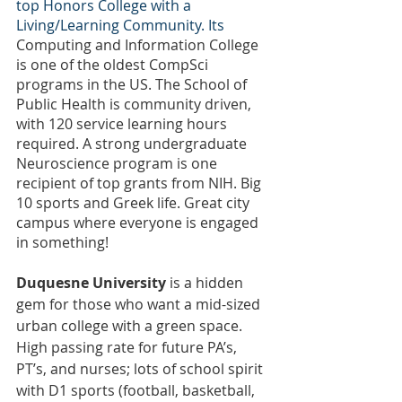
top Honors College with a 
Living/Learning Community. Its 
Computing and Information College 
is one of the oldest CompSci 
programs in the US. The School of 
Public Health is community driven, 
with 120 service learning hours 
required. A strong undergraduate 
Neuroscience program is one 
recipient of top grants from NIH. Big 
10 sports and Greek life. Great city 
campus where everyone is engaged 
in something!
Duquesne University
 is a hidden 
gem for those who want a mid-sized 
urban college with a green space. 
High passing rate for future PA’s, 
PT’s, and nurses; lots of school spirit 
with D1 sports (football, basketball, 