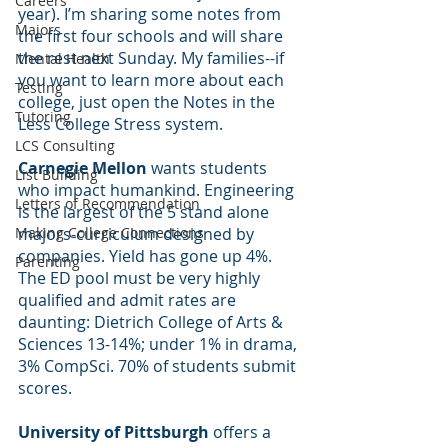
Careers
year). I’m sharing some notes from 
Majors
the first four schools and will share 
the rest next Sunday. My families--if 
Mental Health
you want to learn more about each 
Testing
college, just open the Notes in the 
Tutoring
Less College Stress system.
LCS Consulting
Carnegie Mellon
 wants students 
List Building
who impact humankind. Engineering 
Letters of Recommendation
is the largest of the 5 stand alone 
Making College Connections
majors-curriculum designed by 
companies. Yield has gone up 4%. 
Parenting
The ED pool must be very highly 
qualified and admit rates are 
daunting: Dietrich College of Arts & 
Sciences 13-14%; under 1% in drama, 
3% CompSci. 70% of students submit 
scores.
University of Pittsburgh
 offers a 