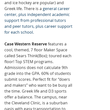
and ice hockey are popular) and 
Greek life. There is a 
general career 
center, plus independent academic 
support from professional tutors 
and peer tutors, plus career support 
for each school.
Case Western Reserve
 features a 
cool, themed, 7 floor Maker Space 
called Sears Think(Box); toured each 
floor! Top STEM programs. 
Admissions does not calculate 9th 
grade into the GPA. 60% of students 
submit scores. Perfect fit for “doers 
and makers” who want to be busy all 
the time. Greek life and D3 sports 
offer a balance. The campus, near 
the Cleveland Clinic, is a suburban 
oasis with easy transportation to 