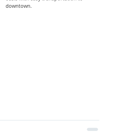
downtown.