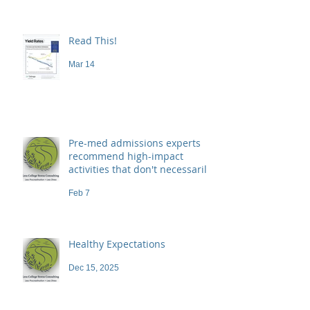
Read This!
Mar 14
Pre-med admissions experts
recommend high-impact
activities that don't necessarily
demand a high price
Feb 7
Healthy Expectations
Dec 15, 2025