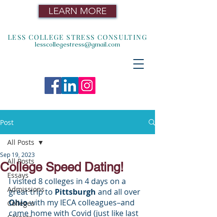
LEARN MORE
LESS COLLEGE STRESS CONSULTING
lesscollegestress@gmail.com
Post
All Posts
Sep 19, 2023
All Posts
College Speed Dating!
Essays
I visited 8 colleges in 4 days on a 
Admissions
great trip to
 Pittsburgh 
and all over 
Ohio
 with my IECA colleagues–and 
Colleges
came home with Covid (just like last 