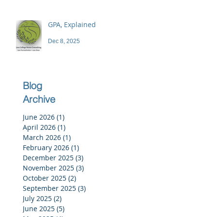
GPA, Explained
Dec 8, 2025
Blog
Archive
June 2026
(1)
1 post
April 2026
(1)
1 post
March 2026
(1)
1 post
February 2026
(1)
1 post
December 2025
(3)
3 posts
November 2025
(3)
3 posts
October 2025
(2)
2 posts
September 2025
(3)
3 posts
July 2025
(2)
2 posts
June 2025
(5)
5 posts