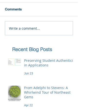
Comments
Write a comment...
Recent Blog Posts
Preserving Student Authenticity
in Applications
Jun 23
From Adelphi to Stevens: A
Whirlwind Tour of Northeast
Gems
Apr 22