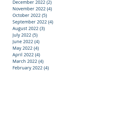
December 2022
(2)
2 posts
November 2022
(4)
4 posts
October 2022
(5)
5 posts
September 2022
(4)
4 posts
August 2022
(3)
3 posts
July 2022
(5)
5 posts
June 2022
(4)
4 posts
May 2022
(4)
4 posts
April 2022
(4)
4 posts
March 2022
(4)
4 posts
February 2022
(4)
4 posts