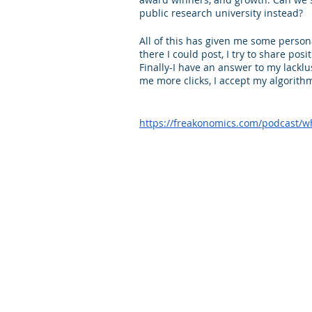
public research university instead?
All of this has given me some person
there I could post, I try to share pos
Finally-I have an answer to my lacklu
me more clicks, I accept my algorithm
https://freakonomics.com/podcast/wh