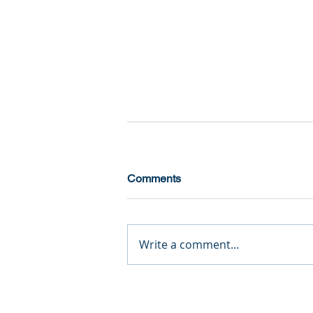
Comments
Write a comment...