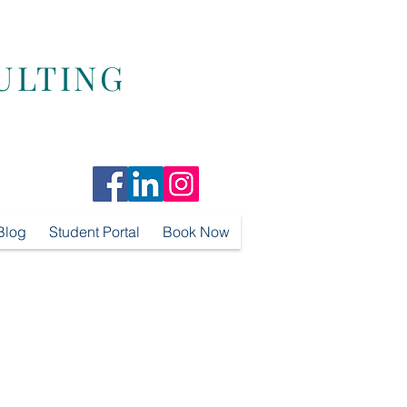
ULTING
Blog
Student Portal
Book Now