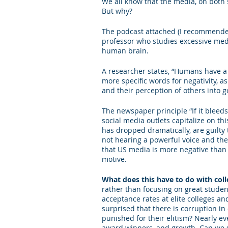
We all know that the media, on both 
But why?
Letters of Recommendation
Ma
The podcast attached (I recommend
professor who studies excessive med
human brain.
A researcher states, “Humans have a b
more specific words for negativity, as
and their perception of others into g
The newspaper principle “If it bleeds
social media outlets capitalize on t
has dropped dramatically, are guilty
not hearing a powerful voice and the
that US media is more negative than it
motive.
What does this have to do with col
rather than focusing on great studen
acceptance rates at elite colleges and
surprised that there is corruption in 
punished for their elitism? Nearly ev
award winners, and growth. Can we s