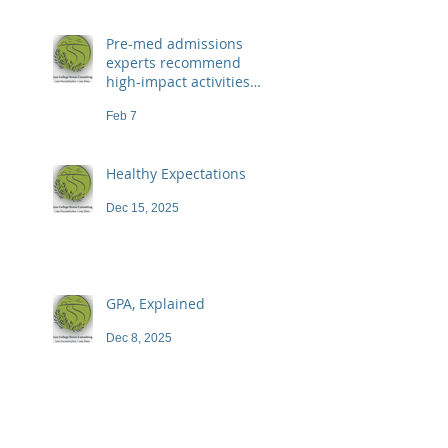
Pre-med admissions
experts recommend
high-impact activities
that don't necessarily
Feb 7
demand a high price
Healthy Expectations
Dec 15, 2025
GPA, Explained
Dec 8, 2025