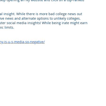
al insight. While there is more bad college news out 
itive news and alternate options to unlikely colleges. 
ster social media insights! While being irate might earn 
ic limits.
y-is-u-s-media-so-negative/