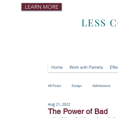
LEARN MORE
LESS 
Home
Work with Pamela
Effe
All Posts
Essays
Admissions
Aug 21, 2022
Mental Health
Testing
Tut
The Power of Bad