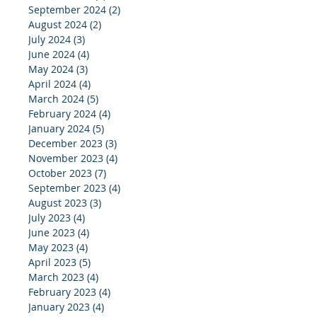
September 2024
(2)
2 posts
August 2024
(2)
2 posts
July 2024
(3)
3 posts
June 2024
(4)
4 posts
May 2024
(3)
3 posts
April 2024
(4)
4 posts
March 2024
(5)
5 posts
February 2024
(4)
4 posts
January 2024
(5)
5 posts
December 2023
(3)
3 posts
November 2023
(4)
4 posts
October 2023
(7)
7 posts
September 2023
(4)
4 posts
August 2023
(3)
3 posts
July 2023
(4)
4 posts
June 2023
(4)
4 posts
May 2023
(4)
4 posts
April 2023
(5)
5 posts
March 2023
(4)
4 posts
February 2023
(4)
4 posts
January 2023
(4)
4 posts