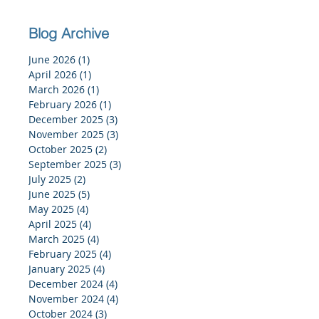
Blog Archive
June 2026
(1)
1 post
April 2026
(1)
1 post
March 2026
(1)
1 post
February 2026
(1)
1 post
December 2025
(3)
3 posts
November 2025
(3)
3 posts
October 2025
(2)
2 posts
September 2025
(3)
3 posts
July 2025
(2)
2 posts
June 2025
(5)
5 posts
May 2025
(4)
4 posts
April 2025
(4)
4 posts
March 2025
(4)
4 posts
February 2025
(4)
4 posts
January 2025
(4)
4 posts
December 2024
(4)
4 posts
November 2024
(4)
4 posts
October 2024
(3)
3 posts