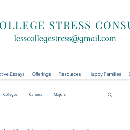
COLLEGE STRESS CONS
lesscollegestress@gmail.com
ctive Essays
Offerings
Resources
Happy Families
Colleges
Careers
Majors
oring
LCS Consulting
List Building