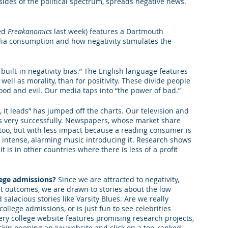
sides of the political spectrum, spreads negative news. 
king College Connections
Parenting
ed 
Freakanomics
 last week) features a Dartmouth 
ia consumption and how negativity stimulates the 
uilt-in negativity bias.” The English language features 
 well as morality, than for positivity. These divide people 
ood and evil. Our media taps into “the power of bad.”
, it leads” has jumped off the charts. Our television and 
his very successfully. Newspapers, whose market share 
 too, but with less impact because a reading consumer is 
 intense, alarming music introducing it. Research shows 
 is in other countries where there is less of a profit 
lege admissions? 
Since we are attracted to negativity, 
t outcomes, we are drawn to stories about the low 
 salacious stories like Varsity Blues. Are we really 
college admissions, or is just fun to see celebrities 
ery college website features promising research projects, 
kip opening an Ivy website and click on a top-ranked 