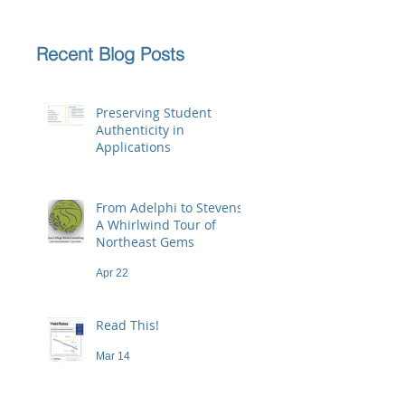
Recent Blog Posts
Preserving Student
Authenticity in
Applications
Jun 23
From Adelphi to Stevens:
A Whirlwind Tour of
Northeast Gems
Apr 22
Read This!
Mar 14