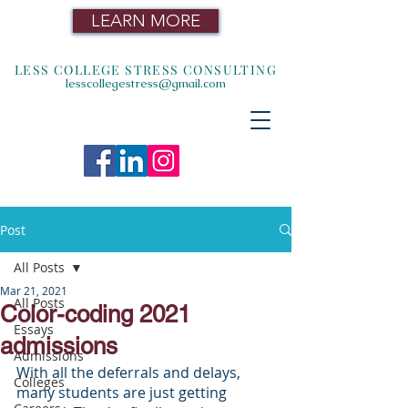
LEARN MORE
LESS COLLEGE STRESS CONSULTING
lesscollegestress@gmail.com
Post
All Posts
Mar 21, 2021
All Posts
Color-coding 2021
Essays
admissions
Admissions
With all the deferrals and delays, 
Colleges
many students are just getting 