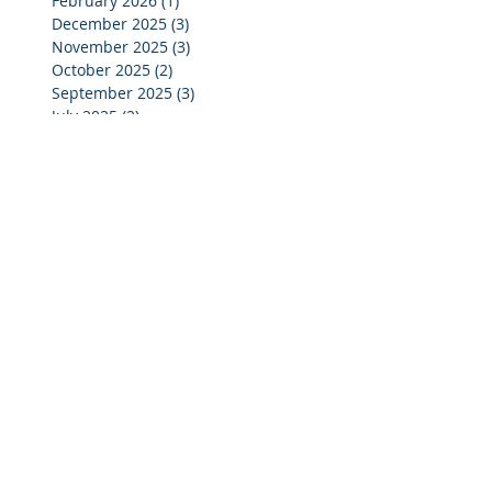
February 2026
(1)
1 post
December 2025
(3)
3 posts
November 2025
(3)
3 posts
October 2025
(2)
2 posts
September 2025
(3)
3 posts
July 2025
(2)
2 posts
June 2025
(5)
5 posts
May 2025
(4)
4 posts
April 2025
(4)
4 posts
March 2025
(4)
4 posts
February 2025
(4)
4 posts
January 2025
(4)
4 posts
December 2024
(4)
4 posts
November 2024
(4)
4 posts
October 2024
(3)
3 posts
September 2024
(2)
2 posts
August 2024
(2)
2 posts
July 2024
(3)
3 posts
June 2024
(4)
4 posts
May 2024
(3)
3 posts
April 2024
(4)
4 posts
March 2024
(5)
5 posts