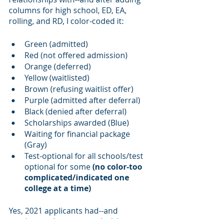
columns for high school, ED, EA, 
rolling, and RD, I color-coded it:
Green (admitted)
Red (not offered admission)
Orange (deferred)
Yellow (waitlisted)
Brown (refusing waitlist offer)
Purple (admitted after deferral)
Black (denied after deferral)
Scholarships awarded (Blue)
Waiting for financial package 
(Gray)
Test-optional for all schools/test 
optional for some 
(no color-too 
complicated/indicated one 
college at a time)
Yes, 2021 applicants had--and 