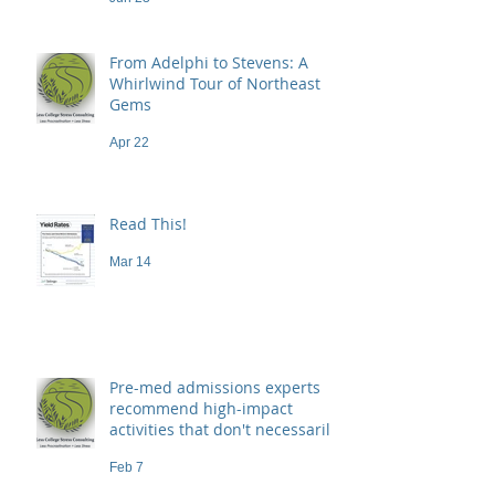
From Adelphi to Stevens: A
Whirlwind Tour of Northeast
Gems
Apr 22
Read This!
Mar 14
Pre-med admissions experts
recommend high-impact
activities that don't necessarily
demand a high price
Feb 7