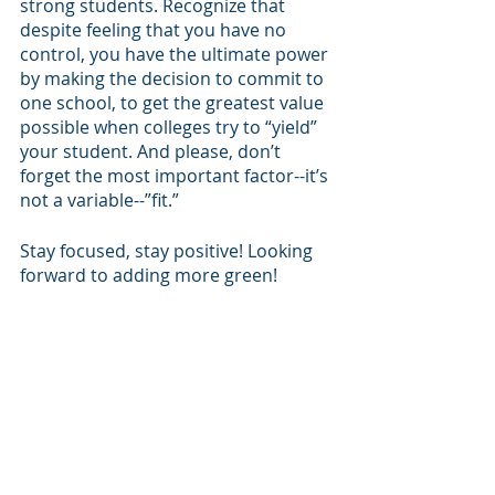
strong students. Recognize that 
despite feeling that you have no 
control, you have the ultimate power 
by making the decision to commit to 
one school, to get the greatest value 
possible when colleges try to “yield” 
your student. And please, don’t 
forget the most important factor--it’s 
not a variable--”fit.”
Stay focused, stay positive! Looking 
forward to adding more green!