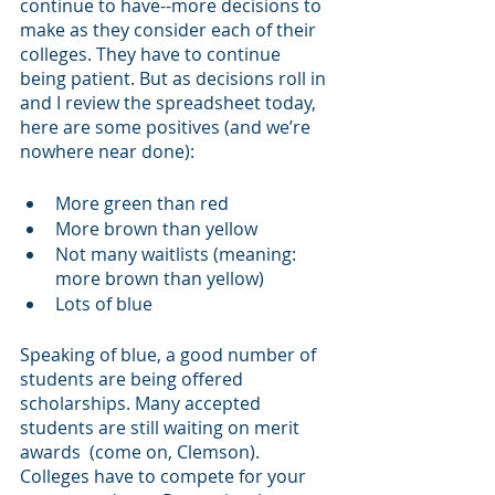
continue to have--more decisions to 
make as they consider each of their 
colleges. They have to continue 
being patient. But as decisions roll in 
and I review the spreadsheet today, 
here are some positives (and we’re 
nowhere near done):
More green than red
More brown than yellow
Not many waitlists (meaning: 
more brown than yellow)
Lots of blue
Speaking of blue, a good number of 
students are being offered 
scholarships. Many accepted 
students are still waiting on merit 
awards  (come on, Clemson). 
Colleges have to compete for your 