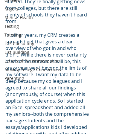
Careers
started. They're finally getting news 
from colleges, but there are still 
Majors
plenty of schools they haven’t heard 
Mental Health
from. 
Testing
In other years, my CRM creates a 
Tutoring
spreadsheet that gives a clear 
LCS Consulting
overview of who got in and who 
List Building
didn’t. While there is never certainty 
Letters of Recommendation
of what the outcomes will be, this 
crazy year went beyond the limits of 
Making College Connections
my software. I want my data to be 
Parenting
deep because my colleagues and I 
agreed to share all our findings 
(anonymously, of course) when this 
application cycle ends. So I started 
an Excel spreadsheet and added all 
my seniors--both the comprehensive 
package students and the 
essays/applications kids I developed 
relationships with--and after adding 