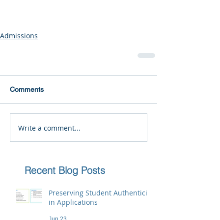
Admissions
Comments
Write a comment...
Recent Blog Posts
Preserving Student Authenticity
in Applications
Jun 23