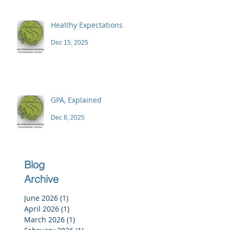
Healthy Expectations
Dec 15, 2025
GPA, Explained
Dec 8, 2025
Blog
Archive
June 2026
(1)
1 post
April 2026
(1)
1 post
March 2026
(1)
1 post