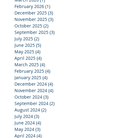
February 2026
(1)
1 post
December 2025
(3)
3 posts
November 2025
(3)
3 posts
October 2025
(2)
2 posts
September 2025
(3)
3 posts
July 2025
(2)
2 posts
June 2025
(5)
5 posts
May 2025
(4)
4 posts
April 2025
(4)
4 posts
March 2025
(4)
4 posts
February 2025
(4)
4 posts
January 2025
(4)
4 posts
December 2024
(4)
4 posts
November 2024
(4)
4 posts
October 2024
(3)
3 posts
September 2024
(2)
2 posts
August 2024
(2)
2 posts
July 2024
(3)
3 posts
June 2024
(4)
4 posts
May 2024
(3)
3 posts
April 2024
(4)
4 posts