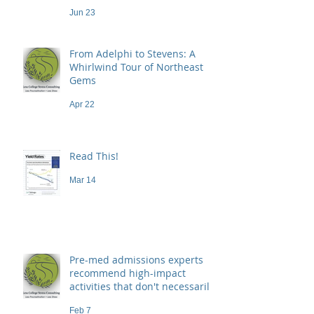
Jun 23
From Adelphi to Stevens: A
Whirlwind Tour of Northeast
Gems
Apr 22
Read This!
Mar 14
Pre-med admissions experts
recommend high-impact
activities that don't necessarily
demand a high price
Feb 7