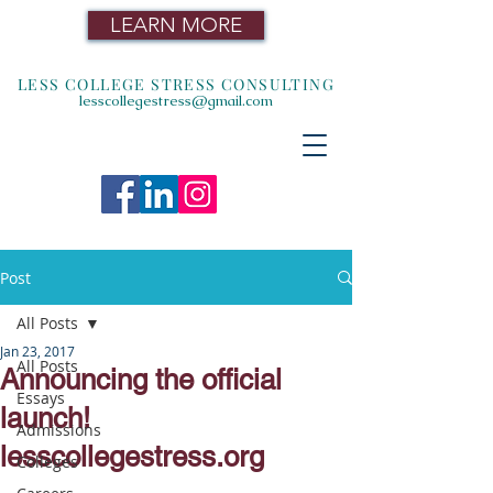
LEARN MORE
LESS COLLEGE STRESS CONSULTING
lesscollegestress@gmail.com
Post
All Posts
Jan 23, 2017
All Posts
Announcing the official
Essays
launch!
Admissions
lesscollegestress.org
Colleges