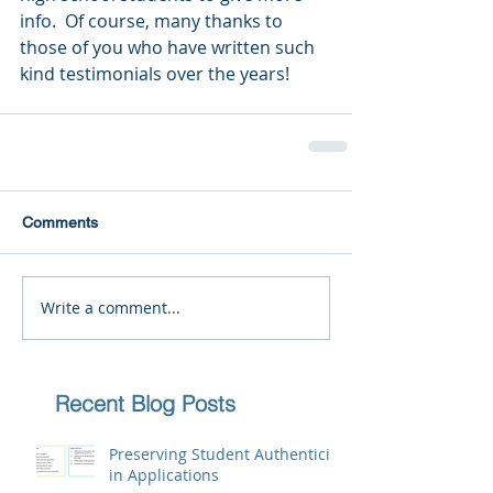
info.  Of course, many thanks to 
those of you who have written such 
kind testimonials over the years!
Comments
Write a comment...
Recent Blog Posts
Preserving Student Authenticity
in Applications