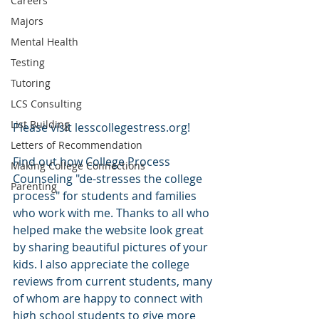
Careers
Majors
Mental Health
Testing
Tutoring
LCS Consulting
List Building
Please visit lesscollegestress.org!
Letters of Recommendation
Find out how College Process 
Making College Connections
Counseling "de-stresses the college 
Parenting
process" for students and families 
who work with me. Thanks to all who 
helped make the website look great 
by sharing beautiful pictures of your 
kids. I also appreciate the college 
reviews from current students, many 
of whom are happy to connect with 
high school students to give more 