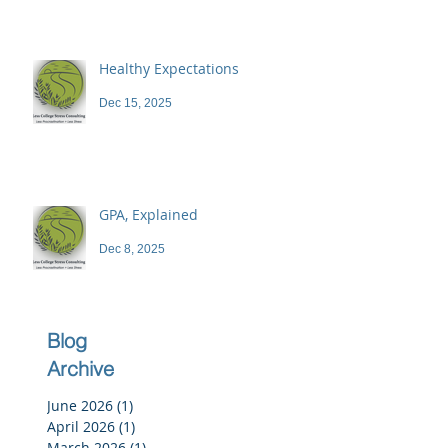
Healthy Expectations
Dec 15, 2025
GPA, Explained
Dec 8, 2025
Blog
Archive
June 2026
(1)
1 post
April 2026
(1)
1 post
March 2026
(1)
1 post