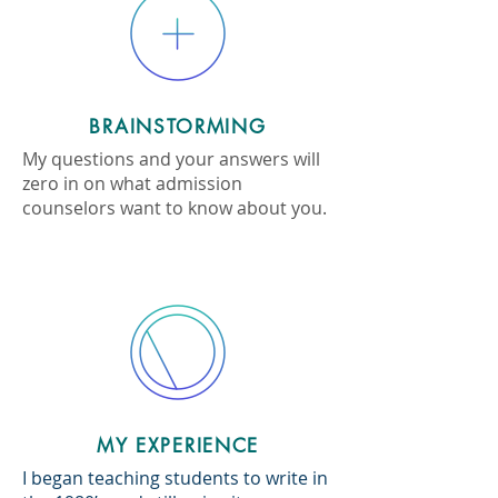
BRAINSTORMING
My questions and your answers will
zero in on what admission
counselors want to know about you.
MY EXPERIENCE
I began teaching students to write in