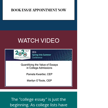
BOOK ESSAY APPOINTMENT NOW
WATCH VIDEO
The "college essay" is just the
beginning. As college lists have