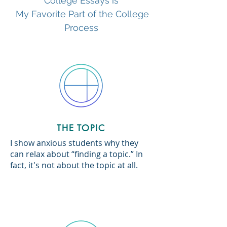
College Essays is
My Favorite Part of the College
Process
THE TOPIC
I show anxious students why they
can relax about “finding a topic.” In
fact, it's not about the topic at all.