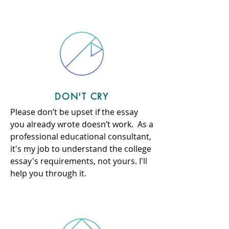
DON'T CRY
Please don’t be upset if the essay
you already wrote doesn’t work. As a
professional educational consultant,
it's my job to understand the college
essay's requirements, not yours. I'll
help you through it.