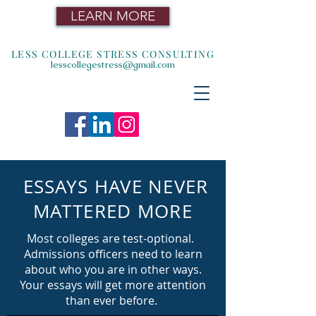
LEARN MORE
LESS COLLEGE STRESS CONSULTING
lesscollegestress@gmail.com
ESSAYS HAVE NEVER
MATTERED MORE
Most colleges are test-optional.
Admissions officers need to learn
about who you are in other ways.
Your essays will get more attention
than ever before.