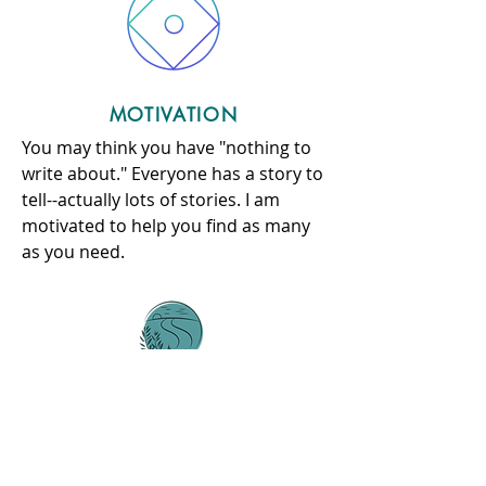
MOTIVATION
You may think you have "nothing to
write about." Everyone has a story to
tell--actually lots of stories. I am
motivated to help you find as many
as you need.
COMPLETE YOUR ESSAYS
OVER THE SUMMER
It's the easiest way to
DE-STRESS