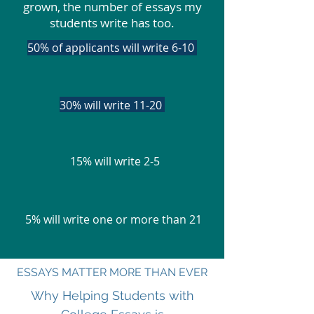
grown, the number of essays my
students write has too.
50% of applicants will write 6-10
1100% will write 2-5
30% will write 11-20
15% will write 2-5
5% will write one or more than 21
ESSAYS MATTER MORE THAN EVER
Why Helping Students with