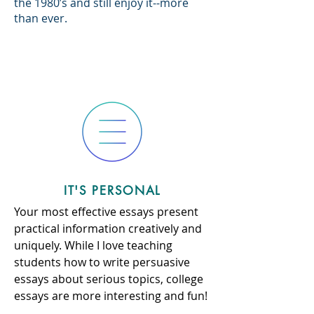
the 1980’s and still enjoy it--more
than ever.
IT'S PERSONAL
Your most effective essays present
practical information creatively and
uniquely. While I love teaching
students how to write persuasive
essays about serious topics, college
essays are more interesting and fun!