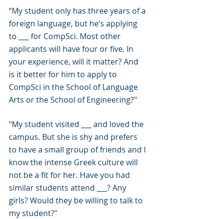
“My student only has three years of a 
foreign language, but he’s applying 
to ___ for CompSci. Most other 
applicants will have four or five. In 
your experience, will it matter? And 
is it better for him to apply to 
CompSci in the School of Language 
Arts or the School of Engineering?"
"My student visited ___ and loved the 
campus. But she is shy and prefers 
to have a small group of friends and I 
know the intense Greek culture will 
not be a fit for her. Have you had 
similar students attend ___? Any 
girls? Would they be willing to talk to 
my student?"