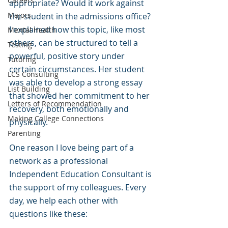
Careers
appropriate? Would it work against 
Majors
the student in the admissions office? 
I explained how this topic, like most 
Mental Health
others, can be structured to tell a 
Testing
powerful, positive story under 
Tutoring
certain circumstances. Her student 
LCS Consulting
was able to develop a strong essay 
List Building
that showed her commitment to her 
Letters of Recommendation
recovery, both emotionally and 
Making College Connections
physically.
Parenting
One reason I love being part of a 
network as a professional 
Independent Education Consultant is 
the support of my colleagues. Every 
day, we help each other with 
questions like these: