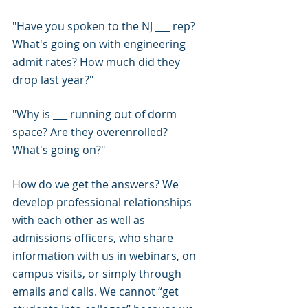
"Have you spoken to the NJ ___ rep? 
What's going on with engineering 
admit rates? How much did they 
drop last year?"
"Why is ___ running out of dorm 
space? Are they overenrolled? 
What's going on?"
How do we get the answers? We 
develop professional relationships 
with each other as well as 
admissions officers, who share 
information with us in webinars, on 
campus visits, or simply through 
emails and calls. We cannot “get 