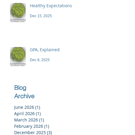
Healthy Expectations
Dec 15, 2025
GPA, Explained
Dec 8, 2025
Blog
Archive
June 2026
(1)
1 post
April 2026
(1)
1 post
March 2026
(1)
1 post
February 2026
(1)
1 post
December 2025
(3)
3 posts