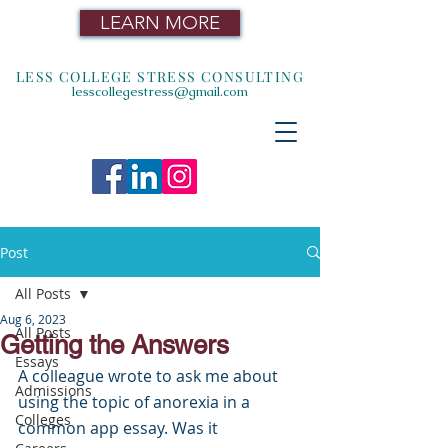
LEARN MORE
LESS COLLEGE STRESS CONSULTING
lesscollegestress@gmail.com
Post
All Posts
Aug 6, 2023
All Posts
Getting the Answers
Essays
A colleague wrote to ask me about 
Admissions
using the topic of anorexia in a 
Colleges
common app essay. Was it 