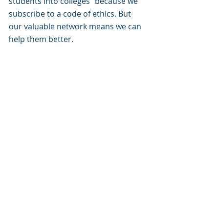
students into colleges” because we 
subscribe to a code of ethics. But 
our valuable network means we can 
help them better.