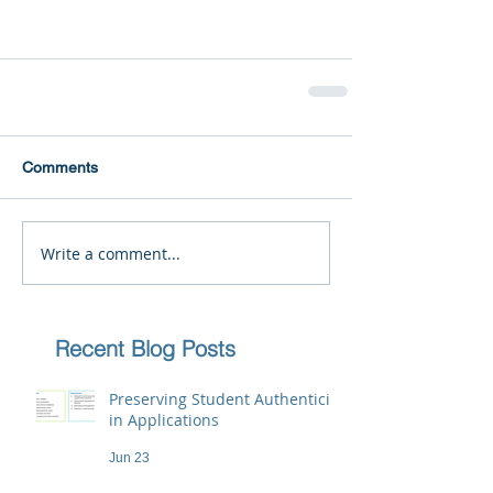
Comments
Write a comment...
Recent Blog Posts
Preserving Student Authenticity
in Applications
Jun 23