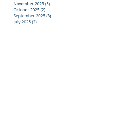
November 2025
(3)
3 posts
October 2025
(2)
2 posts
September 2025
(3)
3 posts
July 2025
(2)
2 posts
June 2025
(5)
5 posts
May 2025
(4)
4 posts
April 2025
(4)
4 posts
March 2025
(4)
4 posts
February 2025
(4)
4 posts
January 2025
(4)
4 posts
December 2024
(4)
4 posts
November 2024
(4)
4 posts
October 2024
(3)
3 posts
September 2024
(2)
2 posts
August 2024
(2)
2 posts
July 2024
(3)
3 posts
June 2024
(4)
4 posts
May 2024
(3)
3 posts
April 2024
(4)
4 posts
March 2024
(5)
5 posts
February 2024
(4)
4 posts