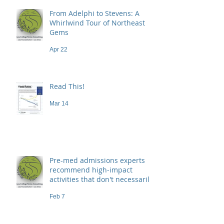
From Adelphi to Stevens: A
Whirlwind Tour of Northeast
Gems
Apr 22
Read This!
Mar 14
Pre-med admissions experts
recommend high-impact
activities that don't necessarily
demand a high price
Feb 7